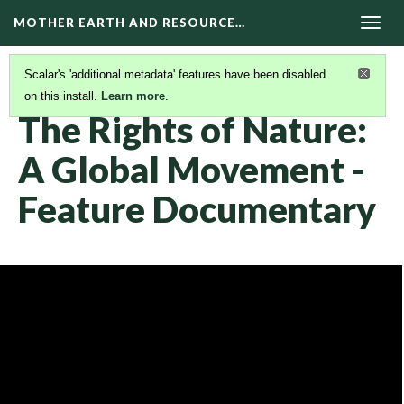
MOTHER EARTH AND RESOURCE…
Togg
navig
Scalar's 'additional metadata' features have been disabled
on this install.
Learn more
.
DOCUMENTARIES
(17/22)
The Rights of Nature:
A Global Movement -
Feature Documentary