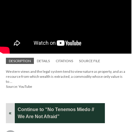
DESCRIPTION
DETAILS
CITATIONS
SOURCE FILE
Western views and the legal system tend to view nature as property, and as a
resource from which wealth is extracted, a commodity whose only value is
to ...
Source: YouTube
Continue to “No Tenemos Miedo //
«
We Are Not Afraid”