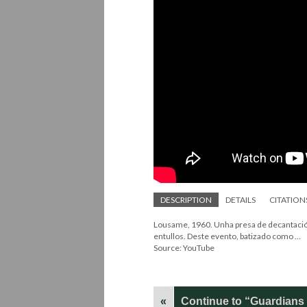
DESCRIPTION
DETAILS
CITATION
Lousame, 1960. Unha presa de decantación
entullos. Deste evento, batizado como ...
Source: YouTube
«
Continue to “Guardians o