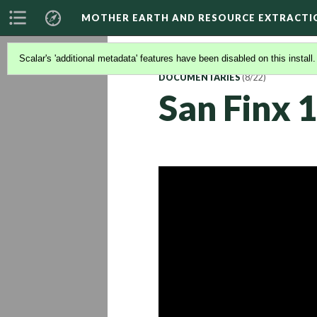
MOTHER EARTH AND RESOURCE EXTRACTI
Scalar's 'additional metadata' features have been disabled on this install
DOCUMENTARIES
(8/22)
San Finx 1