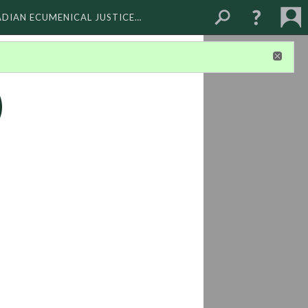
ADIAN ECUMENICAL JUSTICE…
)