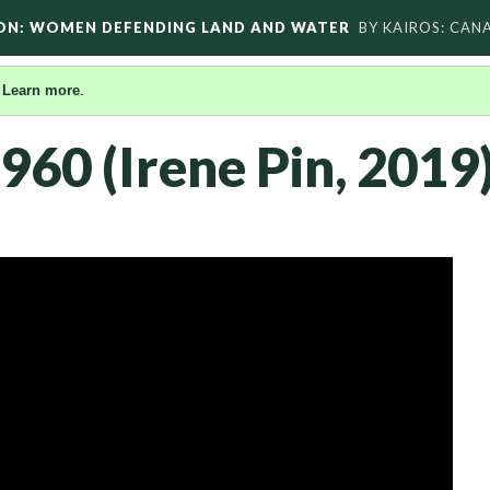
ON: WOMEN DEFENDING LAND AND WATER
BY KAIROS: CAN
.
Learn more
.
960 (Irene Pin, 2019