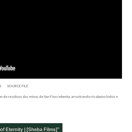
S
SOURCE FILE
 de residuos das minas de San Finx rebenta, arrastrando río abaixo lodos e
f Eternity | [Sheba Films]”