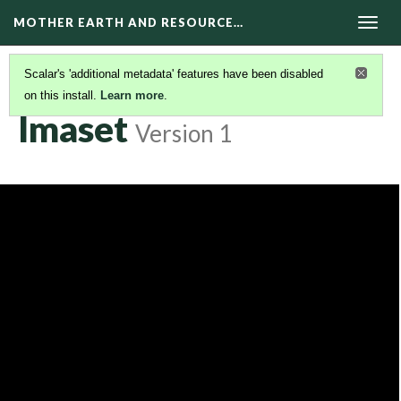
MOTHER EARTH AND RESOURCE…
Togg
navig
Scalar's 'additional metadata' features have been disabled
on this install.
Learn more
.
DOCUMENTARIES
(21/22)
Imaset
Version 1