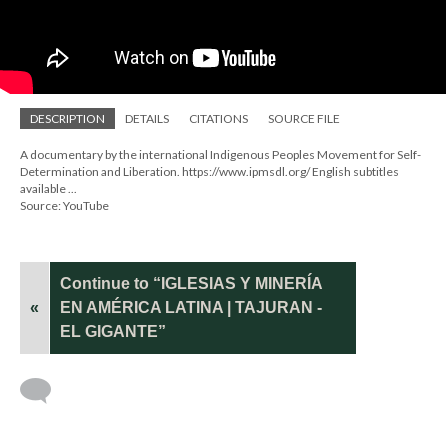
DESCRIPTION
DETAILS
CITATIONS
SOURCE FILE
A documentary by the international Indigenous Peoples Movement for Self-
Determination and Liberation. https://www.ipmsdl.org/ English subtitles
available ...
Source: YouTube
Continue to “IGLESIAS Y MINERÍA
«
EN AMÉRICA LATINA | TAJURAN -
EL GIGANTE”