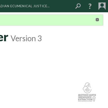
ADIAN ECUMENICAL JUSTICE…
er
Version 3