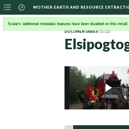
MOTHER EARTH AND RESOURCE EXTRACTI
Scalar's 'additional metadata' features have been disabled on this install
DOCUMENTARIES
(15/22)
Elsipogto