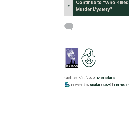
Continue to “Who Kille
«
Murder Mystery”
Updated 6/12/2020
|
Metadata
Powered by
Scalar
(
2.6.9
) |
Terms of