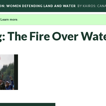
ON: WOMEN DEFENDING LAND AND WATER
BY KAIROS: CAN
.
Learn more
.
g: The Fire Over Wat