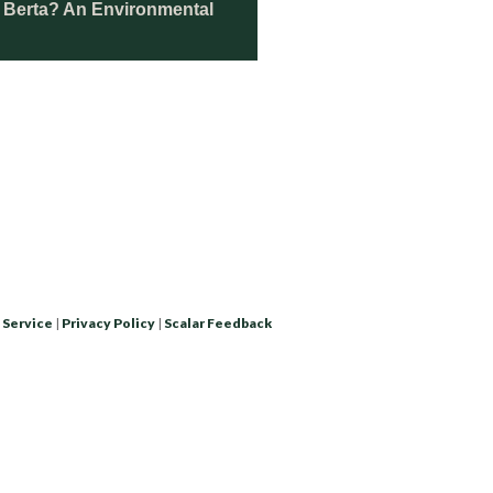
d Berta? An Environmental
 Service
|
Privacy Policy
|
Scalar Feedback