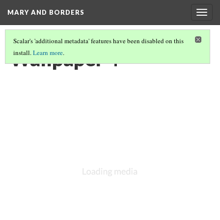
MARY AND BORDERS
Togg
navig
Scalar's 'additional metadata' features have been disabled on this
Wallpaper 4
install.
Learn more
.