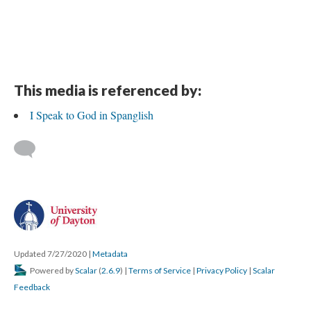
This media is referenced by:
I Speak to God in Spanglish
Updated 7/27/2020
|
Metadata
Powered by
Scalar
(
2.6.9
) |
Terms of Service
|
Privacy Policy
|
Scalar
Feedback