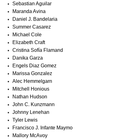
Sebastian Aguilar
Maranda Avina
Daniel J. Bandelaria
Summer Casarez
Michael Cole
Elizabeth Craft
Cristina Sofía Flamand
Danika Garza
Engels Diaz Gomez
Marissa Gonzalez
Alec Hemmelgarn
Mitchell Honious
Nathan Hudson
John C. Kunzmann
Johnny Lenehan
Tyler Lewis
Francisco J. Infante Maymo
Mallory McAvoy