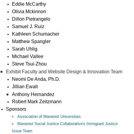
Eddie McCarthy
Olivia Mckinnon
Dillon Pietrangelo
Samuel J. Ruiz
Kathleen Schumacher
Matthew Spangler
Sarah Uhlig
Michael Vallee
Steve Tsui-Zhou
Exhibit Faculty and Website Design & Innovation Team
Neomi De Anda, Ph.D.
Jillian Ewalt
Anthony Hernandez
Robert Mark Zeitzmann
Sponsors
Association of Marianist Universities
Marianist Social Justice Collaborative's Immigrant Justice
Issue Team