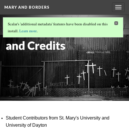
MARY AND BORDERS
Togg
navig
ART IN THE STREET
(13/13)
Scalar's 'additional metadata' features have been disabled on this
Contributors
install.
Learn more
.
and Credits
Student Contributors from St. Mary's University and
University of Dayton