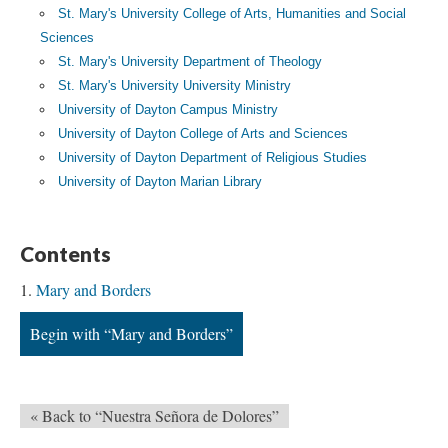
St. Mary's University College of Arts, Humanities and Social
Sciences
St. Mary's University Department of Theology
St. Mary's University University Ministry
University of Dayton Campus Ministry
University of Dayton College of Arts and Sciences
University of Dayton Department of Religious Studies
University of Dayton Marian Library
Contents
Mary and Borders
Begin with “Mary and Borders”
« Back to “Nuestra Señora de Dolores”