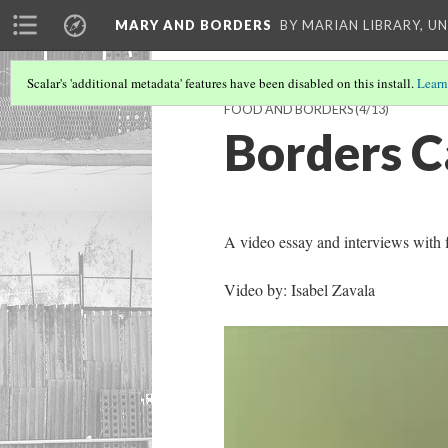
MARY AND BORDERS
BY MARIAN LIBRARY, U
Scalar's 'additional metadata' features have been disabled on this install.
Learn
FOOD AND BORDERS
(4/13)
Borders C
A video essay and interviews with
Video by: Isabel Zavala