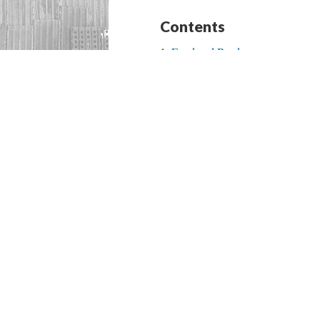
Contents
Food and Borders
Body as a Border Space
Familial Ties and Border Spaces
Zero Tolerance Policy
Art in the Street
Rosaries and Sacred Space
I Speak to God in Spanglish
Music and Borders
Mary as One of the Many Who 
Faith and Borders
Nuestra Señora de San Juan de
Nuestra Señora de Dolores
Contributors and Credits
Begin with “Food and Borders”