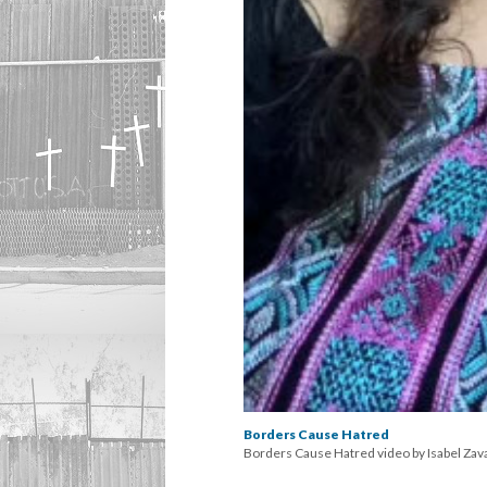
Borders Cause Hatred
Borders Cause Hatred video by Isabel Zav