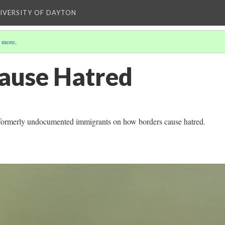
NIVERSITY OF DAYTON
 more
.
ause Hatred
 formerly undocumented immigrants on how borders cause hatred.