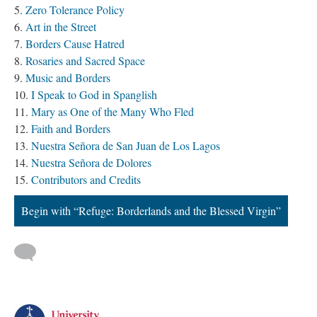
Zero Tolerance Policy
Art in the Street
Borders Cause Hatred
Rosaries and Sacred Space
Music and Borders
I Speak to God in Spanglish
Mary as One of the Many Who Fled
Faith and Borders
Nuestra Señora de San Juan de Los Lagos
Nuestra Señora de Dolores
Contributors and Credits
Begin with “Refuge: Borderlands and the Blessed Virgin”