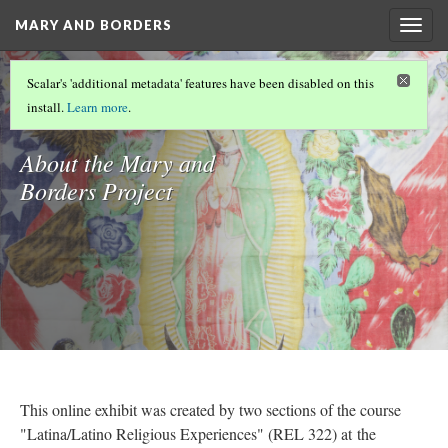
MARY AND BORDERS
Togg
navig
MARY AND BORDERS
Scalar's 'additional metadata' features have been disabled on this
Introduction
install.
Learn more
.
About the Mary and
Borders Project
This online exhibit was created by two sections of the course
"Latina/Latino Religious Experiences" (REL 322) at the