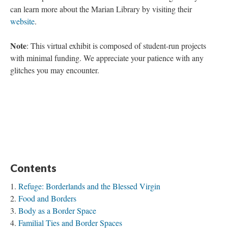
can learn more about the Marian Library by visiting their
website
.
Note
: This virtual exhibit is composed of student-run projects
with minimal funding. We appreciate your patience with any
glitches you may encounter.
Contents
Refuge: Borderlands and the Blessed Virgin
Food and Borders
Body as a Border Space
Familial Ties and Border Spaces