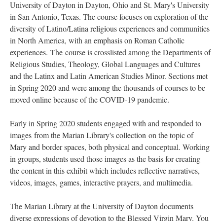
University of Dayton in Dayton, Ohio and St. Mary's University
in San Antonio, Texas. The course focuses on exploration of the
diversity of Latino/Latina religious experiences and communities
in North America, with an emphasis on Roman Catholic
experiences. The course is crosslisted among the Departments of
Religious Studies, Theology, Global Languages and Cultures
and the Latinx and Latin American Studies Minor. Sections met
in Spring 2020 and were among the thousands of courses to be
moved online because of the COVID-19 pandemic.
Early in Spring 2020 students engaged with and responded to
images from the Marian Library's collection on the topic of
Mary and border spaces, both physical and conceptual. Working
in groups, students used those images as the basis for creating
the content in this exhibit which includes reflective narratives,
videos, images, games, interactive prayers, and multimedia.
The Marian Library at the University of Dayton documents
diverse expressions of devotion to the Blessed Virgin Mary. You