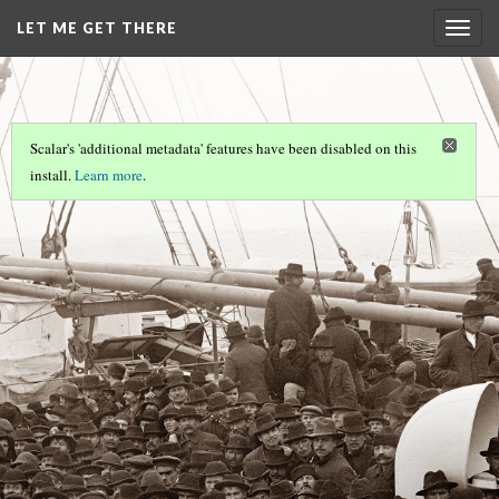
LET ME GET THERE
Togg
navig
Scalar's 'additional metadata' features have been disabled on this
install.
Learn more
.