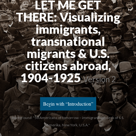
LET ME GET
THERE: Visualizing
immigrants,
transnational
migrants & U.S.
citizens abroad,
1904-1925
Version 2
Begin with “Introduction”
Background: "50 Americans of tomorrow – immigrants on deck of S.S.
Amerika, New York, U.S.A."