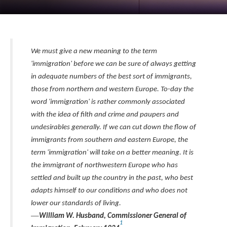
We must give a new meaning to the term
'immigration' before we can be sure of always getting
in adequate numbers of the best sort of immigrants,
those from northern and western Europe. To-day the
word 'immigration' is rather commonly associated
with the idea of filth and crime and paupers and
undesirables generally. If we can cut down the flow of
immigrants from southern and eastern Europe, the
term 'immigration' will take on a better meaning. It is
the immigrant of northwestern Europe who has
settled and built up the country in the past, who best
adapts himself to our conditions and who does not
lower our standards of living.
—
William W. Husband, Commissioner General of
1