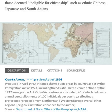
those deemed "ineligible for citizenship" such as ethnic Chinese,
Japanese and South Asians.
DESCRIPTION
DETAILS
CITATIONS
SOURCE FILE
Quota Areas, Immigration Act of 1924
Produced in April 1940, this map shows quota areas by country as set by the
Immigration Act of 1924, including the "Asiatic Barred Zone", defined by the
1917 Immigration Act. Only 66 countries are included, 40 of which delineate
annual quota allotments of 100 individuals per country, reflecting a
preference for people from Northern and Western Europe over all other
regions. [original illustration enhanced by the author]
Source:
Department of State. Office of the Geographer, NARA