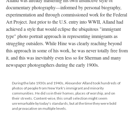
Alland was already mastering his own distinctive style of
documentary photography—informed by personal biography,
experimentation and through commissioned work for the Federal
Art Project. Just prior to the U.S. entry into WWII, Alland had
achieved a style that would eclipse the ubiquitous "immigrant
type" photo portrait approach in representing immigrants as
struggling outsiders. While Hine was clearly reaching beyond
this approach in some of his work, he was never totally free from
it, and this was inevitably even less so for Sherman and many
newspaper photographers during the early 1900s.
During the late 1930s and 1940s, Alexander Alland took hundreds of
photos of people from New York's immigrant and minority
communities. He did so in their homes, places of worship, and on
their streets. Content-wise, this small selection might seem
unremarkable by today's standards, but at the time they were bold
and provacative on multiple levels.