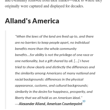
originally were captured and displayed for decades.
Alland's America
"When the laws of the land are lived up to, and there
are no barriers to keep people apart, no individual
benefits more than the whole community
benefits...for ability is not the privilege of one race or
one nationality, but a gift shared by all. [...] I have
tried to show clearly and distinctly the differences and
the similarity among Americans of many national and
racial backgrounds: differences in the physical
appearance, customs, and cultural backgrounds;
similarity in the desire for happiness, prosperity, and
liberty that we all hold as an American ideal."
10
—
Alexander Alland, American Counterpoint