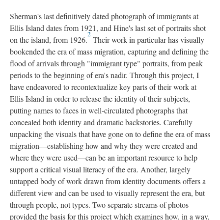
Sherman's last definitively dated photograph of immigrants at
Ellis Island dates from 1921, and Hine's last set of portraits shot
2
on the island, from 1926.
Their work in particular has visually
bookended the era of mass migration, capturing and defining the
flood of arrivals through "immigrant type" portraits, from peak
periods to the beginning of era's nadir. Through this project, I
have endeavored to recontextualize key parts of their work at
Ellis Island in order to release the identity of their subjects,
putting names to faces in well-circulated photographs that
concealed both identity and dramatic backstories. Carefully
unpacking the visuals that have gone on to define the era of mass
migration—establishing how and why they were created and
where they were used—can be an important resource to help
support a critical visual literacy of the era. Another, largely
untapped body of work drawn from identity documents offers a
different view and can be used to visually represent the era, but
through people, not types. Two separate streams of photos
provided the basis for this project which examines how, in a way,