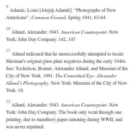
9
Adamic, Louis [Alojzij Adamič]. “Photographs of New
Americans”,
Common Ground
, Spring 1941. 63-64.
10
Alland, Alexander. 1943.
American Counterpoint
. New
York: John Day Company. 142, 147
11
Alland indicated that he unsuccessfully attempted to locate
Sherman's original glass plate negatives during the early 1940s.
See: Yochelson, Bonnie, Alexander Alland, and Museum of the
City of New York. 1991.
The Committed Eye : Alexander
Alland’s Photography
. New York: Museum of the City of New
York. 18.
12
Alland, Alexander. 1943.
American Counterpoint
. New
York: John Day Company. The book only went through one
printing, due to manditory paper rationing during WWII, and
was never reprinted.