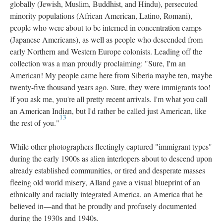
globally (Jewish, Muslim, Buddhist, and Hindu), persecuted
minority populations (African American, Latino, Romani),
people who were about to be interned in concentration camps
(Japanese Americans), as well as people who descended from
early Northern and Western Europe colonists. Leading off the
collection was a man proudly proclaiming: "Sure, I'm an
American! My people came here from Siberia maybe ten, maybe
twenty-five thousand years ago. Sure, they were immigrants too!
If you ask me, you're all pretty recent arrivals. I'm what you call
an American Indian, but I'd rather be called just American, like
13
the rest of you."
While other photographers fleetingly captured "immigrant types"
during the early 1900s as alien interlopers about to descend upon
already established communities, or tired and desperate masses
fleeing old world misery, Alland gave a visual blueprint of an
ethnically and racially integrated America, an America that he
believed in—and that he proudly and profusely documented
during the 1930s and 1940s.