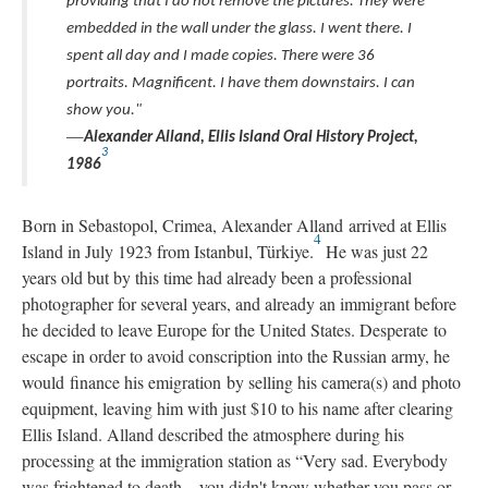
providing that I do not remove the pictures. They were
embedded in the wall under the glass. I went there. I
spent all day and I made copies. There were 36
portraits. Magnificent. I have them downstairs. I can
show you."
—
Alexander Alland, Ellis Island Oral History Project,
3
1986
Born in Sebastopol, Crimea, Alexander Alland arrived at Ellis
4
Island in July 1923 from Istanbul, Türkiye.
He was just 22
years old but by this time had already been a professional
photographer for several years, and already an immigrant before
he decided to leave Europe for the United States. Desperate to
escape in order to avoid conscription into the Russian army, he
would finance his emigration by selling his camera(s) and photo
equipment, leaving him with just $10 to his name after clearing
Ellis Island. Alland described the atmosphere during his
processing at the immigration station as “Very sad. Everybody
was frightened to death…you didn't know whether you pass or