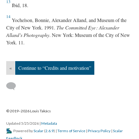
13
Ibid, 18.
14
Yochelson, Bonnie, Alexander Alland, and Museum of the
City of New York. 1991.
The Committed Eye : Alexander
Alland’s Photography
. New York: Museum of the City of New
York. 11.
«
Continue to “Credits and motivation”
© 2019–2026 Louis Takács
Updated 5/25/2026
|
Metadata
Powered by
Scalar
(
2.6.9
) |
Terms of Service
|
Privacy Policy
|
Scalar
Feedback