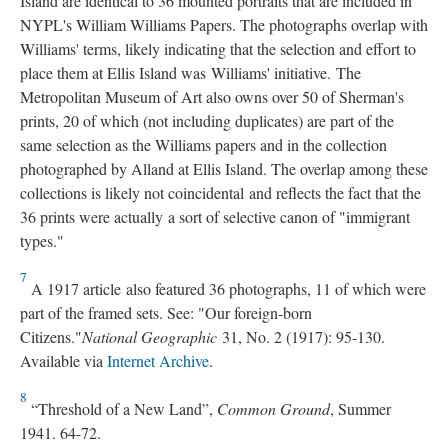
Island are identical to 36 mounted portraits that are included in
NYPL's William Williams Papers. The photographs overlap with
Williams' terms, likely indicating that the selection and effort to
place them at Ellis Island was Williams' initiative. The
Metropolitan Museum of Art also owns over 50 of Sherman's
prints, 20 of which (not including duplicates) are part of the
same selection as the Williams papers and in the collection
photographed by Alland at Ellis Island. The overlap among these
collections is likely not coincidental and reflects the fact that the
36 prints were actually a sort of selective canon of "immigrant
types."
7
A 1917 article also featured 36 photographs, 11 of which were
part of the framed sets. See: "Our foreign-born
Citizens."
National Geographic
31, No. 2 (1917): 95-130.
Available via
Internet Archive
.
8
“Threshold of a New Land”,
Common Ground
, Summer
1941. 64-72.