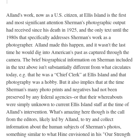
Alland's work, now as a U.S. citizen, at Ellis Island is the first
and most significant attention Sherman’s photographic output
had received since his death in 1925, and the only text until the
1980s that specifically addresses Sherman’s work as a
photographer. Alland made this happen, and it wasn't the last
time he would dig into American's past as captured through the
camera. The brief biographical information on Sherman included
in the text above isn’t substantially different from what circulates
today, e.g. that he was a “Chief Clerk” at Ellis Island and that
photography was a hobby. But it also implies that at the time
Sherman’s many photo prints and negatives had not been
preserved by any federal agencies–or that their whereabouts
were simply unknown to current Ellis Island staff at the time of
Alland’s intervention. What's amazing here though is the call
from the editors, likely led by Alland, to try and collect
information about the human subjects of Sherman's photos,
something similar to what Hine envisioned in his "Our Strength