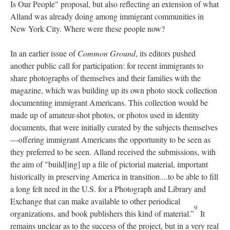
Is Our People" proposal, but also reflecting an extension of what
Alland was already doing among immigrant communities in
New York City. Where were these people now?
In an earlier issue of
Common Ground
, its editors pushed
another public call for participation: for recent immigrants to
share photographs of themselves and their families with the
magazine, which was building up its own photo stock collection
documenting immigrant Americans. This collection would be
made up of amateur-shot photos, or photos used in identity
documents, that were initially curated by the subjects themselves
—offering immigrant Americans the opportunity to be seen as
they preferred to be seen. Alland received the submissions, with
the aim of "build[ing] up a file of pictorial material, important
historically in preserving America in transition....to be able to fill
a long felt need in the U.S. for a Photograph and Library and
Exchange that can make available to other periodical
9
organizations, and book publishers this kind of material.”
It
remains unclear as to the success of the project, but in a very real