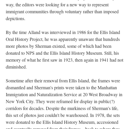
way, the editors were looking for a new way to represent
immigrant communities through voluntary rather than imposed
depictions.
By the time Alland was interviewed in 1986 for the Ellis Island
Oral History Project, he was apparently unaware that hundreds
more photos by Sherman existed, some of which had been
donated to NPS and the Ellis Island History Museum. Still, his
memory of what he first saw in 1923, then again in 1941 had not
diminished.
Sometime after their removal from Ellis Island, the frames were
dismantled and Sherman's prints were taken to the Manhattan
Immigration and Naturalization Service at 20 West Broadway in
New York City. They were reframed for display in public(?)
corridors for decades. Despite the murkiness of Sherman's life,
this set of photos just couldn't be warehoused. In 1978, the sets
were donated to the Ellis Island History Museum, accessioned
and eventually removed from their frames—back to where they