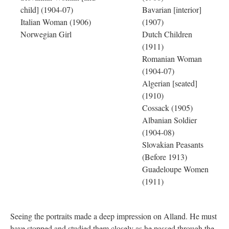
child] (1904-07)
Bavarian [interior]
Italian Woman (1906)
(1907)
Norwegian Girl
Dutch Children
(1911)
Romanian Woman
(1904-07)
Algerian [seated]
(1910)
Cossack (1905)
Albanian Soldier
(1904-08)
Slovakian Peasants
(Before 1913)
Guadeloupe Women
(1911)
Seeing the portraits made a deep impression on Alland. He must
have stopped and studied them closely as he passed through the