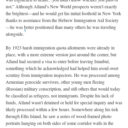
not.” Although Alland’s New World prospects weren’t exactly
the brightest—and he would get his initial foothold in New York
thanks to assistance from the Hebrew Immigration Aid Society
—he was better positioned than many others he was traveling
5
alongside.
By 1923 harsh immigration quota allotments were already in
place, with a more extreme version just around the corner, but
Alland had secured a visa to enter before leaving Istanbul,
something which he acknowledged had helped him avoid overt
scrutiny from immigration inspectors. He was processed among
Armenian genocide survivors, other young men fleeing
(Russian) military conscription, and still others that would today
be classified as refugees, not immigrants. Despite his lack of
funds, Alland wasn’t detained or held for special inquiry and was
likely processed within a few hours. Somewhere along his trek
through Ellis Island, he saw a series of wood-framed photo
portraits hanging on both sides of some corridor walls in the