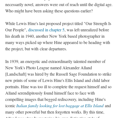
necessarily novel, answers were out of reach until the digital age.
Who might have been asking these questions earlier?
While Lewis Hine's last proposed project titled "Our Strength Is
Our People",
discussed in chapter 5
, was left unrealized before
his death in 1940, another New York based photographer in
many ways picked up where Hine appeared to be heading with
the project, but with clear departures.
In 1939, an energetic and extraordinarily talented member of
New York's Photo League named Alexander Alland
[Landschaft] was hired by the Russell Sage Foundation to strike
new prints of some of Lewis Hine's Ellis Island and child labor
portraits. Hine was too ill to complete the request himself and so
Alland serendipitously found himself face to face with
compelling images that begged rediscovery, including Hine's
iconic
Italian family looking for lost baggage at Ellis Island
and
many other powerful but then forgotten works. By this time,