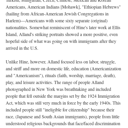
Americans, American Indians [Mohawk], "Ethiopian Hebrews"
(hailing from African-American Jewish Congregations in
Harlem)—Americans with some sixty separate (original)
nationalities. Somewhat reminiscent of Hine's later work at Ellis
Island, Alland's striking portraits showed a more positive, even
hopeful side of what was going on with immigrants after they
arrived in the U.S.
Unlike Hine, however, Alland focused less on labor, struggle,
and striff and more on domestic life, education (Americanization
and "Americanism"), rituals (faith, worship, marriage, death),
play, and leisure activities. The range of people Alland
photographed in New York was breathtaking and included
people that fell outside the margins set by the 1924 Immigration
Act, which was still very much in force by the early 1940s. This
included people still "ineligible for citizenship" because their
race, (Japanese and South Asian immigrants), people from little
understood religious backgrounds that face/faced discrimination