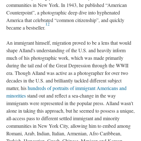
communities in New York. In 1943, he published “American
Counterpoint”, a photographic deep dive into hyphenated
America that celebrated “common citizenship”, and quickly
12
became a bestseller.
An immigrant himself, migration proved to be a lens that would
shape Alland's understanding of the U.S. and heavily inform
much of his photographic work, which was made primarily
during the tail end of the Great Depression through the WWII
era. Though Alland was active as a photographer for over two
decades in the U.S. and brilliantly tackled different subject
matter, his
hundreds of portraits of immigrant Americans and
minorities
stand out and reflect a sea-change in the way
immigrants were represented in the popular press. Alland wasn't
alone in taking this approach, but he seemed to possess a unique,
all-access pass to different settled immigrant and minority
communities in New York City, allowing him to embed among
Romani, Arab, Indian, Italian, Armenian, Afro Caribbean,
Turkish, Hungarian, Czech, Chinese, Mexican and Korean