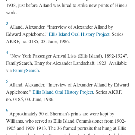
1938, just before Alland was hired to strike new prints of Hine's
work.
3
Alland, Alexander. “Interview of Alexander Alland by
Edward Applebome.”
Ellis Island Oral History Project
, Series
AKRF, no. 0185, 03. June, 1986.
4
"New York Passenger Arrival Lists (Ellis Island), 1892-1924",
FamilySearch, Entry for Alexander Landschaft, 1923. Available
via
FamilySearch
.
5
Alland, Alexander. “Interview of Alexander Alland by Edward
Applebome.”
Ellis Island Oral History Project
, Series AKRF,
no. 0185, 03. June, 1986.
6
Approximately 50 of Sherman's prints are were kept by
Williams, who served as Ellis Island Commissioner from 1902-
1905 and 1909-1913. The 36 framed portraits that hung at Ellis