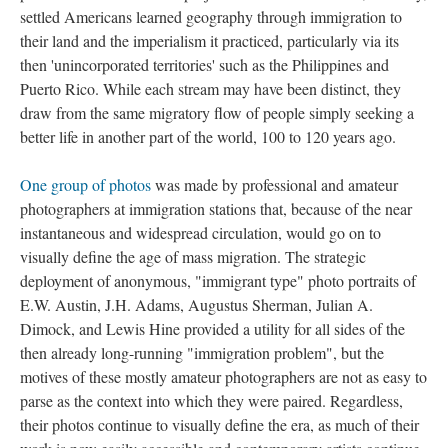
settled Americans learned geography through immigration to
their land and the imperialism it practiced, particularly via its
then 'unincorporated territories' such as the Philippines and
Puerto Rico. While each stream may have been distinct, they
draw from the same migratory flow of people simply seeking a
better life in another part of the world, 100 to 120 years ago.
One group of photos
was made by professional and amateur
photographers at immigration stations that, because of the near
instantaneous and widespread circulation, would go on to
visually define the age of mass migration. The strategic
deployment of anonymous, "immigrant type" photo portraits of
E.W. Austin, J.H. Adams, Augustus Sherman, Julian A.
Dimock, and Lewis Hine provided a utility for all sides of the
then already long-running "immigration problem", but the
motives of these mostly amateur photographers are not as easy to
parse as the context into which they were paired. Regardless,
their photos continue to visually define the era, as much of their