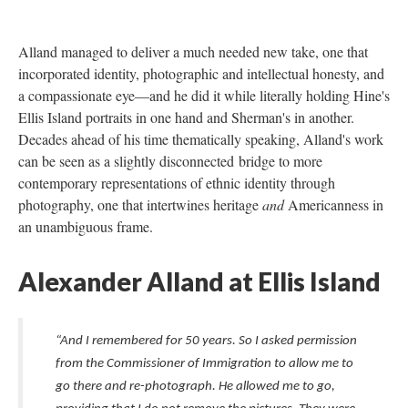
Alland managed to deliver a much needed new take, one that
incorporated identity, photographic and intellectual honesty, and
a compassionate eye—and he did it while literally holding Hine's
Ellis Island portraits in one hand and Sherman's in another.
Decades ahead of his time thematically speaking, Alland's work
can be seen as a slightly disconnected bridge to more
contemporary representations of ethnic identity through
photography, one that intertwines heritage
and
Americanness in
an unambiguous frame.
Alexander Alland at Ellis Island
“And I remembered for 50 years. So I asked permission
from the Commissioner of Immigration to allow me to
go there and re-photograph. He allowed me to go,