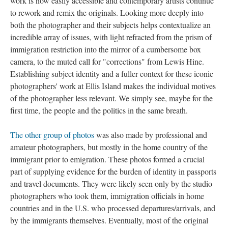
work is now easily accessible and contemporary artists continue
to rework and remix the originals. Looking more deeply into
both the photographer and their subjects helps contextualize an
incredible array of issues, with light refracted from the prism of
immigration restriction into the mirror of a cumbersome box
camera, to the muted call for "corrections" from Lewis Hine.
Establishing subject identity and a fuller context for these iconic
photographers' work at Ellis Island makes the individual motives
of the photographer less relevant. We simply see, maybe for the
first time, the people and the politics in the same breath.
The other group of photos
was also made by professional and
amateur photographers, but mostly in the home country of the
immigrant prior to emigration. These photos formed a crucial
part of supplying evidence for the burden of identity in passports
and travel documents. They were likely seen only by the studio
photographers who took them, immigration officials in home
countries and in the U.S. who processed departures/arrivals, and
by the immigrants themselves. Eventually, most of the original