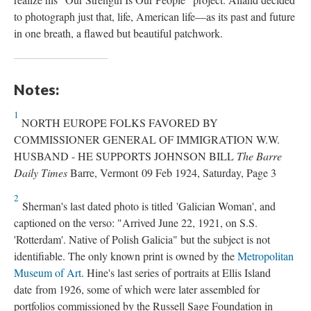
to photograph just that, life, American life—as its past and future
in one breath, a flawed but beautiful patchwork.
Notes:
1
NORTH EUROPE FOLKS FAVORED BY
COMMISSIONER GENERAL OF IMMIGRATION W.W.
HUSBAND - HE SUPPORTS JOHNSON BILL
The Barre
Daily Times
Barre, Vermont 09 Feb 1924, Saturday, Page 3
2
Sherman's last dated photo is titled 'Galician Woman', and
captioned on the verso: "Arrived June 22, 1921, on S.S.
'Rotterdam'. Native of Polish Galicia" but the subject is not
identifiable. The only known print is owned by the
Metropolitan
Museum of Art
. Hine's last series of portraits at Ellis Island
date from 1926, some of which were later assembled for
portfolios commissioned by the Russell Sage Foundation in