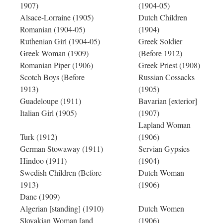
1907)
(1904-05)
Alsace-Lorraine (1905)
Dutch Children
Romanian (1904-05)
(1904)
Ruthenian Girl (1904-05)
Greek Soldier
Greek Woman (1909)
(Before 1912)
Romanian Piper (1906)
Greek Priest (1908)
Scotch Boys (Before
Russian Cossacks
1913)
(1905)
Guadeloupe (1911)
Bavarian [exterior]
Italian Girl (1905)
(1907)
Lapland Woman
Turk (1912)
(1906)
German Stowaway (1911)
Servian Gypsies
Hindoo (1911)
(1904)
Swedish Children (Before
Dutch Woman
1913)
(1906)
Dane (1909)
Algerian [standing] (1910)
Dutch Women
Slovakian Woman [and
(1906)