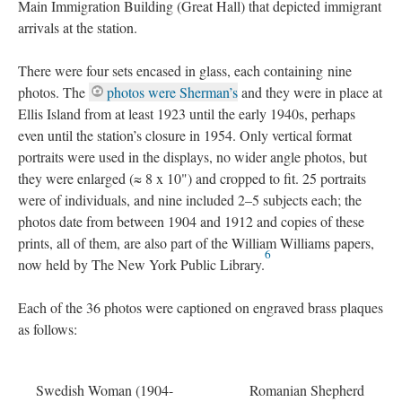
Main Immigration Building (Great Hall) that depicted immigrant
arrivals at the station.
There were four sets encased in glass, each containing nine
photos. The
photos were Sherman’s
and they were in place at
Ellis Island from at least 1923 until the early 1940s, perhaps
even until the station’s closure in 1954. Only vertical format
portraits were used in the displays, no wider angle photos, but
they were enlarged (≈ 8 x 10") and cropped to fit. 25 portraits
were of individuals, and nine included 2–5 subjects each; the
photos date from between 1904 and 1912 and copies of these
prints, all of them, are also part of the William Williams papers,
6
now held by The New York Public Library.
Each of the 36 photos were captioned on engraved brass plaques
as follows:
Swedish Woman (1904-
Romanian Shepherd