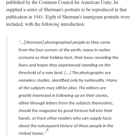
published by the Common Council for American Unity, he
supplied a series of Sherman’s portraits to be reproduced in that
publication in 1941. Eight of Sherman’s immigrant portraits were
included, with the following introduction:
"...[Sherman] photographed people as they came
from the four corners of the earth, many in native
costume as their holiday best, their faces revealing the
fears and hopes they experienced standing on the
threshold of a new land. [...] The photographs are
nameless studies, identified only by nationality. Many
of the subjects may still be alive. The editors are
greatly interested in following up on their stories,
either through letters from the subjects themselves,
should the magazine by good fortune fall into their
hands, or from other readers who can supply facts
about the subsequent history of these people in the
8
United States."