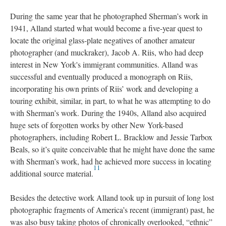
During the same year that he photographed Sherman’s work in
1941, Alland started what would become a five-year quest to
locate the original glass-plate negatives of another amateur
photographer (and muckraker), Jacob A. Riis, who had deep
interest in New York's immigrant communities. Alland was
successful and eventually produced a monograph on Riis,
incorporating his own prints of Riis’ work and developing a
touring exhibit, similar, in part, to what he was attempting to do
with Sherman’s work. During the 1940s, Alland also acquired
huge sets of forgotten works by other New York-based
photographers, including Robert L. Bracklow and Jessie Tarbox
Beals, so it’s quite conceivable that he might have done the same
with Sherman’s work, had he achieved more success in locating
11
additional source material.
Besides the detective work Alland took up in pursuit of long lost
photographic fragments of America’s recent (immigrant) past, he
was also busy taking photos of chronically overlooked, “ethnic”