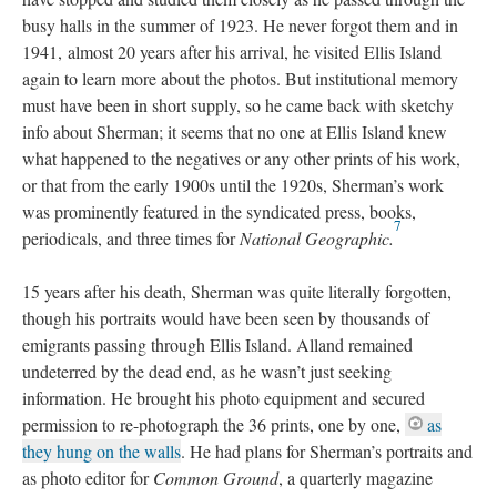
busy halls in the summer of 1923. He never forgot them and in
1941, almost 20 years after his arrival, he visited Ellis Island
again to learn more about the photos. But institutional memory
must have been in short supply, so he came back with sketchy
info about Sherman; it seems that no one at Ellis Island knew
what happened to the negatives or any other prints of his work,
or that from the early 1900s until the 1920s, Sherman’s work
was prominently featured in the syndicated press, books,
7
periodicals, and three times for
National Geographic
.
15 years after his death, Sherman was quite literally forgotten,
though his portraits would have been seen by thousands of
emigrants passing through Ellis Island. Alland remained
undeterred by the dead end, as he wasn’t just seeking
information. He brought his photo equipment and secured
permission to re-photograph the 36 prints, one by one,
as
they hung on the walls
. He had plans for Sherman’s portraits and
as photo editor for
Common Ground
, a quarterly magazine