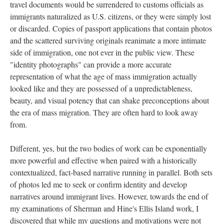
travel documents would be surrendered to customs officials as
immigrants naturalized as U.S. citizens, or they were simply lost
or discarded. Copies of passport applications that contain photos
and the scattered surviving originals reanimate a more intimate
side of immigration, one not ever in the public view. These
"identity photographs" can provide a more accurate
representation of what the age of mass immigration actually
looked like and they are possessed of a unpredictableness,
beauty, and visual potency that can shake preconceptions about
the era of mass migration. They are often hard to look away
from.
Different, yes, but the two bodies of work can be exponentially
more powerful and effective when paired with a historically
contextualized, fact-based narrative running in parallel. Both sets
of photos led me to seek or confirm identity and develop
narratives around immigrant lives. However, towards the end of
my examinations of Sherman and Hine's Ellis Island work, I
discovered that while my questions and motivations were not