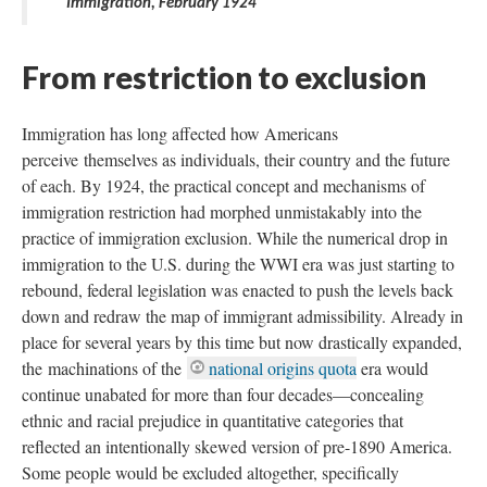
Immigration, February 1924
From restriction to exclusion
Immigration has long affected how Americans
perceive themselves as individuals, their country and the future
of each. By 1924, the practical concept and mechanisms of
immigration restriction had morphed unmistakably into the
practice of immigration exclusion. While the numerical drop in
immigration to the U.S. during the WWI era was just starting to
rebound, federal legislation was enacted to push the levels back
down and redraw the map of immigrant admissibility. Already in
place for several years by this time but now drastically expanded,
the machinations of the
national origins quota
era would
continue unabated for more than four decades—concealing
ethnic and racial prejudice in quantitative categories that
reflected an intentionally skewed version of pre-1890 America.
Some people would be excluded altogether, specifically