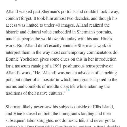
Alland walked past Sherman's portraits and couldn't look away,
couldn't forget. It took him almost two decades, and though his
access was limited to under 40 images, Alland realized the
historic and cultural value embedded in Sherman's portraits,
much as people the world over do today with his and Hine's
work. But Alland didn't exactly emulate Sherman's work or
interpret them in the way most contemporary commentators do.
Bonnie Yochelson gives some clues on this in her introduction
for a museum catalog of a 1991 posthumous retrospective of
Alland's work, "He [Alland] was not an advocate of a 'melting
pot', but rather of a 'mosaic' in which immigrants aspired to the
norms and comforts of middle-class life while retaining the
14
traditions of their native cultures."
Sherman likely never saw his subjects outside of Ellis Island,
and Hine focused on both the immigrant's landing and their
subsequent labor struggles, not domestic life, and never got to
realize his "Our Strength Is Our People" project. Alland decided