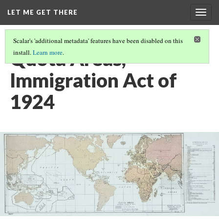
LET ME GET THERE
Togg
navig
Scalar's 'additional metadata' features have been disabled on this
Quota Areas,
install.
Learn more
.
Immigration Act of
1924