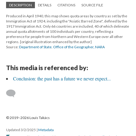
DESCRIPTION
DETAILS
CITATIONS
SOURCE FILE
Produced in April 1940, this map shows quota areas by country as set by the
Immigration Act of 1924, including the "Asiatic Barred Zone", defined by the
1917 Immigration Act. Only 66 countries are included, 40 of which delineate
annual quota allotments of 100 individuals per country, reflecting a
preference for people from Northern and Western Europe over all other
regions. [original illustration enhanced by the author]
Source:
Department of State. Office of the Geographer, NARA
This media is referenced by:
Conclusion: the past has a future we never expect...
© 2019–2026 Louis Takács
Updated 3/2/2025
|
Metadata