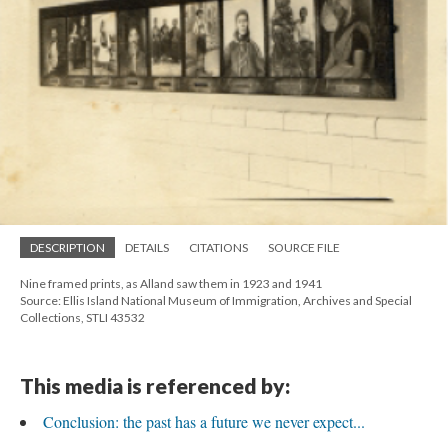
DESCRIPTION
DETAILS
CITATIONS
SOURCE FILE
Nine framed prints, as Alland saw them in 1923 and 1941
Source: Ellis Island National Museum of Immigration, Archives and Special
Collections, STLI 43532
This media is referenced by:
Conclusion: the past has a future we never expect...