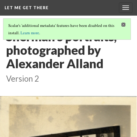
LET ME GET THERE
Togg
navig
Scalar's 'additional metadata' features have been disabled on this
Sherman's portraits,
install.
Learn more
.
photographed by
Alexander Alland
Version 2