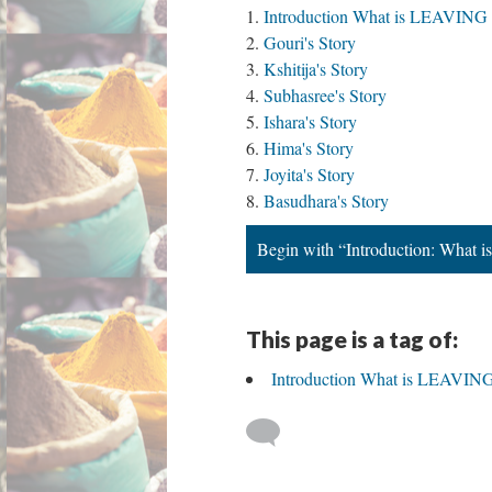
Introduction What is LEAV
Gouri's Story
Kshitija's Story
Subhasree's Story
Ishara's Story
Hima's Story
Joyita's Story
Basudhara's Story
Begin with “Introduction: W
This page is a tag of:
Introduction What is LEA