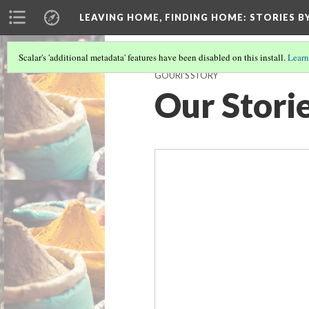
LEAVING HOME, FINDING HOME
: STORIES 
Scalar's 'additional metadata' features have been disabled on this install.
Learn
GOURI'S STORY
Our Stori