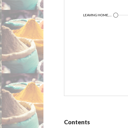
LEAVING HOME,...
Contents