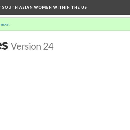
BY SOUTH ASIAN WOMEN WITHIN THE US
 more
.
es
Version 24