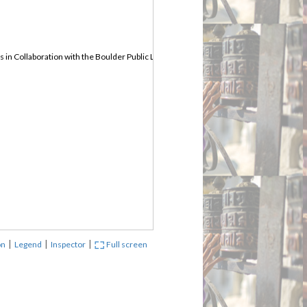
in Collaboration with the Boulder Public Library
|
|
|
on
Legend
Inspector
Full screen