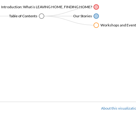
Introduction: What is LEAVING HOME, FINDING HOME?
Table of Contents
Our Stories
Workshops and Events 
About this visualizati