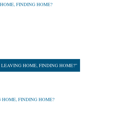
ING HOME, FINDING HOME?
hat is LEAVING HOME, FINDING HOME?”
VING HOME, FINDING HOME?