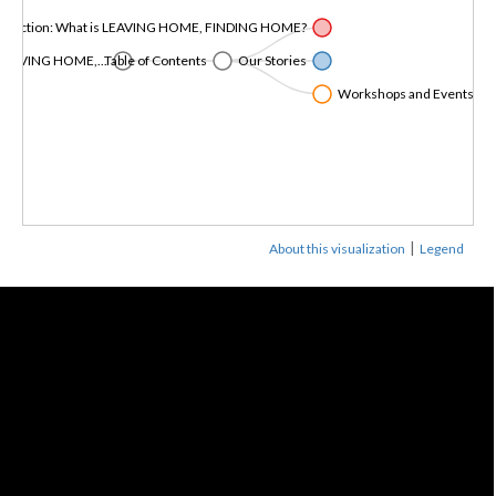
roduction: What is LEAVING HOME, FINDING HOME?
LEAVING HOME,...
Table of Contents
Our Stories
Workshops and Events in Co
|
About this visualization
Legend