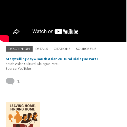
DESCRIPTION
DETAILS
CITATIONS
SOURCE FILE
Storytelling day & south Asian cultural Dialogue Part I
South Asian Cultural Dialogue Part I.
Source: YouTube
1