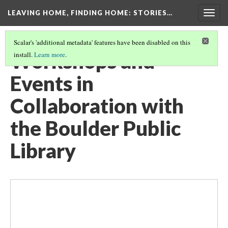
LEAVING HOME, FINDING HOME
: STORIES…
Togg
navig
Scalar's 'additional metadata' features have been disabled on this
Workshops and
install.
Learn more
.
Events in
Collaboration with
the Boulder Public
Library