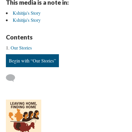
This media is a note in:
Kshitija's Story
Kshitija's Story
Contents
Our Stories
Begin with “Our Stories”