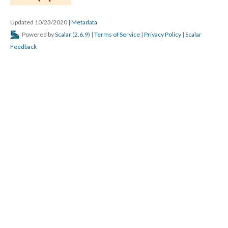
Updated 10/23/2020
|
Metadata
Powered by
Scalar
(
2.6.9
) |
Terms of Service
|
Privacy Policy
|
Scalar
Feedback