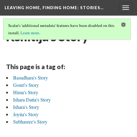
LEAVING HOME, FINDING HOME
: STORIES…
Togg
navig
Scalar's 'additional metadata' features have been disabled on this
Kshitija's Story
install.
Learn more
.
This page is a tag of:
Basudhara's Story
Gouri's Story
Hima's Story
Ishara Datta's Story
Ishara's Story
Joyita's Story
Subhasree's Story