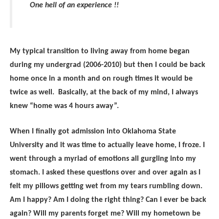
One hell of an experience !!
My typical transition to living away from home began
during my undergrad (2006-2010) but then I could be back
home once in a month and on rough times it would be
twice as well. Basically, at the back of my mind, I always
knew “home was 4 hours away”.
When I finally got admission into Oklahoma State
University and it was time to actually leave home, I froze. I
went through a myriad of emotions all gurgling into my
stomach. I asked these questions over and over again as I
felt my pillows getting wet from my tears rumbling down.
Am I happy? Am I doing the right thing? Can I ever be back
again? Will my parents forget me? Will my hometown be