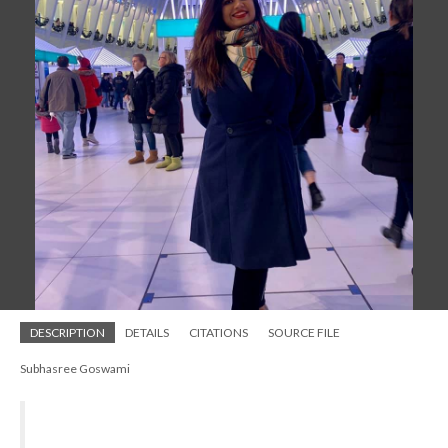
DESCRIPTION
DETAILS
CITATIONS
SOURCE FILE
Subhasree Goswami