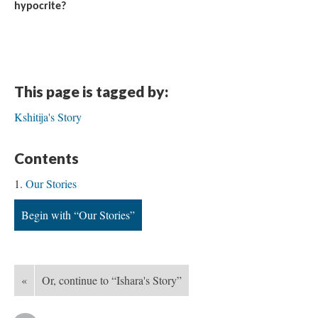
hypocrite?
This page is tagged by:
Kshitija's Story
Contents
Our Stories
Begin with “Our Stories”
«
Or, continue to “Ishara's Story”