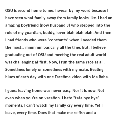
OSU is second home to me. I swear by my word because I
have seen what family away from family looks like. I had an
J
amazing boyfriend (now husband
) who stepped into the
role of my guardian, buddy, lover blah blah blah. And then
I had friends who were “constants” when I needed them
the most… mmmmm basically all the time. But, I believe
graduating out of OSU and meeting the real adult world
was challenging at first. Now, I run the same race as all.
Sometimes lonely or sometimes with my mate. Beating
blues of each day with one Facetime video with Ma Baba.
I guess leaving home was never easy. Nor it is now. Not
even when you’re on vacation. I hate “tata bye bye”
moments, I can’t watch my family cry every time. Yet I
leave, every time. Does that make me selfish and a