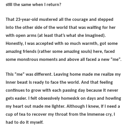
still the same when I return?
That 23-year-old mustered all the courage and stepped
into the other side of the world that was waiting for her
with open arms (at least that’s what she imagined).
Honestly, I was accepted with so much warmth, got some
amazing friends (rather some amazing souls) here, faced
some monstrous moments and above all faced a new “me”.
This “me” was different. Leaving home made me realize my
inner beast is ready to face the world. And that feeling
continues to grow with each passing day because it never
gets easier. I felt obsessively homesick on days and howling
my heart out made me lighter. Although I knew, if I need a
cup of tea to recover my throat from the immense cry, I
had to do it myself.