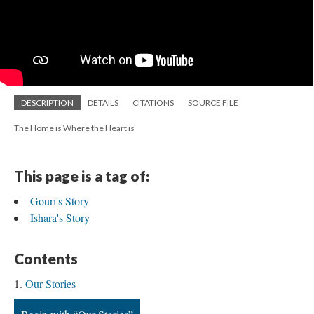
DESCRIPTION
DETAILS
CITATIONS
SOURCE FILE
The Home is Where the Heart is
This page is a tag of:
Gouri's Story
Ishara's Story
Contents
Our Stories