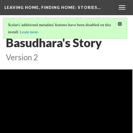
LEAVING HOME, FINDING HOME
: STORIES…
Togg
navig
Scalar's 'additional metadata' features have been disabled on this
install.
Learn more
.
OUR STORIES
(7/7)
Basudhara's Story
Version 2