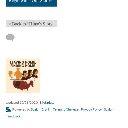
Begin with “Our Stories”
« Back to “Hima's Story”
Updated 10/23/2020
|
Metadata
Powered by
Scalar
(
2.6.9
) |
Terms of Service
|
Privacy Policy
|
Scalar
Feedback