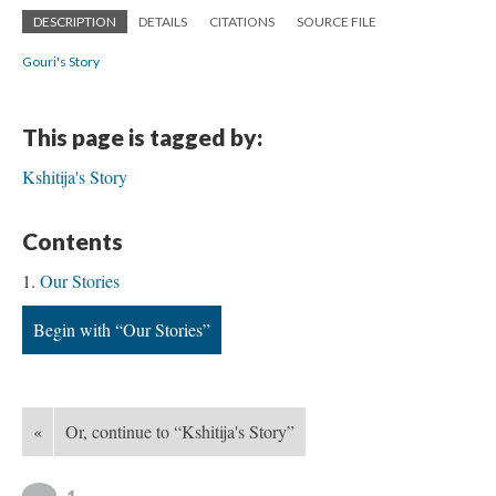
DESCRIPTION
DETAILS
CITATIONS
SOURCE FILE
Gouri's Story
This page is tagged by:
Kshitija's Story
Contents
Our Stories
Begin with “Our Stories”
«
Or, continue to “Kshitija's Story”