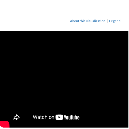
|
About this visualization
Legend