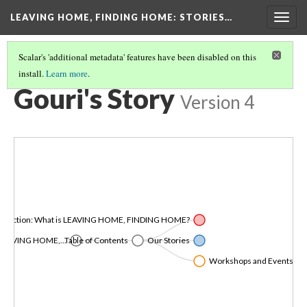
LEAVING HOME, FINDING HOME
: STORIES…
Togg
navig
Scalar's 'additional metadata' features have been disabled on this
install.
Learn more
.
OUR STORIES
(2/8)
Gouri's Story
Version 4
roduction: What is LEAVING HOME, FINDING HOME?
LEAVING HOME,...
Table of Contents
Our Stories
Workshops and Events in Co