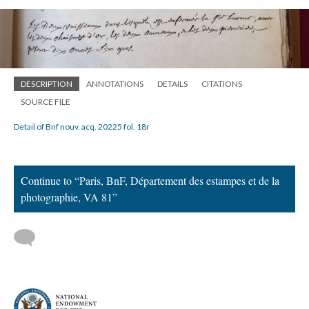
DESCRIPTION
ANNOTATIONS
DETAILS
CITATIONS
SOURCE FILE
Detail of Bnf nouv. acq. 20225 fol. 18r
Continue to “Paris, BnF, Département des estampes et de la
photographie, VA 81”