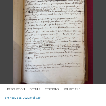
DESCRIPTION
DETAILS
CITATIONS
SOURCE FILE
Bnf nouv. acq. 20225 fol. 18r