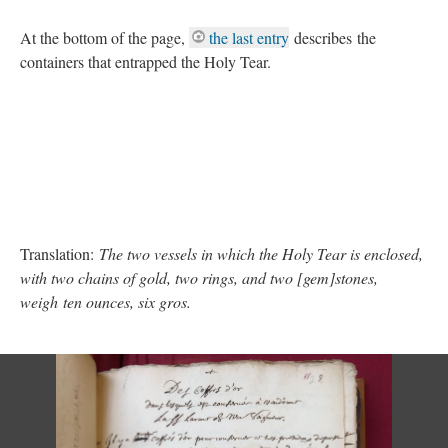
At the bottom of the page,
the last entry
describes the
containers that entrapped the Holy Tear.
Translation:
The two vessels in which the Holy Tear is enclosed,
with two chains of gold, two rings, and two [gem]stones,
weigh ten ounces, six gros.