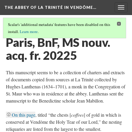
THE ABBEY OF LA TRINITÉ IN VENDÔME…
Togg
navig
Scalar's 'additional metadata' features have been disabled on this
install.
Learn more
.
PARIS, BIBLIOTHÈQUE NATIONALE DE FRANCE
(1/2)
Paris, BnF, MS nouv.
acq. fr. 20225
This manuscript seems to be a collection of charters and extracts
of documents copied from sources at La Trinité collected by
Hughes Lanthenas (1634–1701), a monk in the Congregation of
St. Maur who was in residence at the abbey. Lanthenas sent the
manuscript to the Benedictine scholar Jean Mabillon.
On this page
, titled “the chests [
coffres
] of gold in which is
conserved at Vendôme the Holy Tear of our Lord,” the nesting
reliquaries are listed from the largest to the smallest.