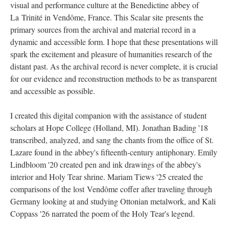
visual and performance culture at the Benedictine abbey of
La
Trinité in Vendôme, France. This Scalar site presents the
primary sources from the archival and material record in a
dynamic and accessible form. I hope that these presentations will
spark the excitement and pleasure of humanities research of the
distant past. As the archival record is never complete, it is crucial
for our evidence and reconstruction methods to be as transparent
and accessible as possible.
I created this digital companion with the assistance of student
scholars at Hope College (Holland, MI). Jonathan Bading '18
transcribed, analyzed, and sang the chants from the office of St.
Lazare found in the abbey's fifteenth-century antiphonary. Emily
Lindbloom '20 created pen and ink drawings of the abbey's
interior and Holy Tear shrine. Mariam Tiews '25 created the
comparisons of the lost Vendôme coffer after traveling through
Germany looking at and studying Ottonian metalwork, and Kali
Coppass '26 narrated the poem of the Holy Tear's legend.