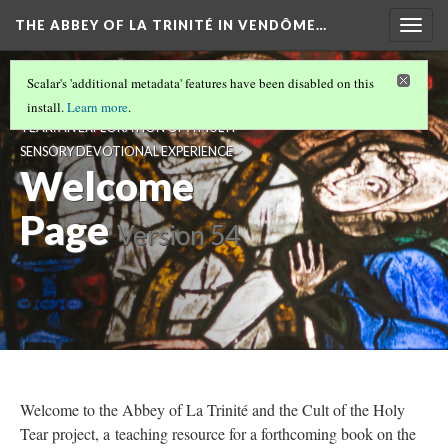
THE ABBEY OF LA TRINITÉ IN VENDÔME…
Togg
navig
THE ABBEY OF LA TRINITÉ IN VENDÔME,
Scalar's 'additional metadata' features have been disabled on this
FRANCE AND THE CULT OF THE HOLY
install.
Learn more
.
TEAR: AN EXPLORATION OF A MULTI-
SENSORY DEVOTIONAL EXPERIENCE
Welcome
Page
Version 54
Welcome to the Abbey of La Trinité and the Cult of the Holy
Tear project, a teaching resource for a forthcoming book on the