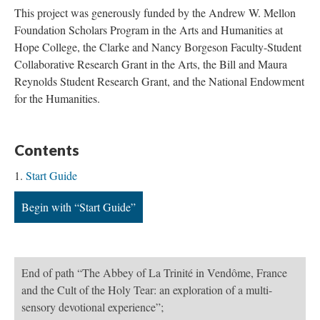
This project was generously funded by the Andrew W. Mellon
Foundation Scholars Program in the Arts and Humanities at
Hope College, the Clarke and Nancy Borgeson Faculty-Student
Collaborative Research Grant in the Arts, the Bill and Maura
Reynolds Student Research Grant, and the National Endowment
for the Humanities.
Contents
Start Guide
Begin with “Start Guide”
End of path “The Abbey of La Trinité in Vendôme, France
and the Cult of the Holy Tear: an exploration of a multi-
sensory devotional experience”;