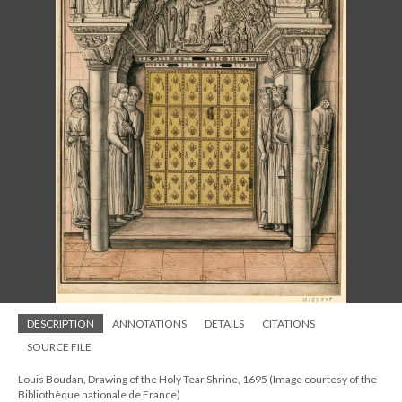
DESCRIPTION
ANNOTATIONS
DETAILS
CITATIONS
SOURCE FILE
Louis Boudan, Drawing of the Holy Tear Shrine, 1695 (Image courtesy of the
Bibliothèque nationale de France)