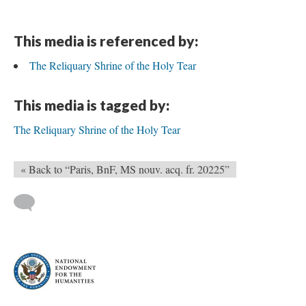
This media is referenced by:
The Reliquary Shrine of the Holy Tear
This media is tagged by:
The Reliquary Shrine of the Holy Tear
« Back to “Paris, BnF, MS nouv. acq. fr. 20225”