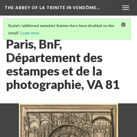
THE ABBEY OF LA TRINITÉ IN VENDÔME…
Togg
navig
Scalar's 'additional metadata' features have been disabled on this
install.
Learn more
.
PARIS, BIBLIOTHÈQUE NATIONALE DE FRANCE
(2/2)
Paris, BnF,
Département des
estampes et de la
photographie, VA 81