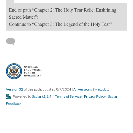
End of path “Chapter 2: The Holy Tear Relic: Enshrining
Sacred Matter”;
Continue to “Chapter 3: The Legend of the Holy Tear”
Version 32
of this path, updated 8/7/2024
|
All versions
|
Metadata
Powered by
Scalar
(
2.6.9
) |
Terms of Service
|
Privacy Policy
|
Scalar
Feedback