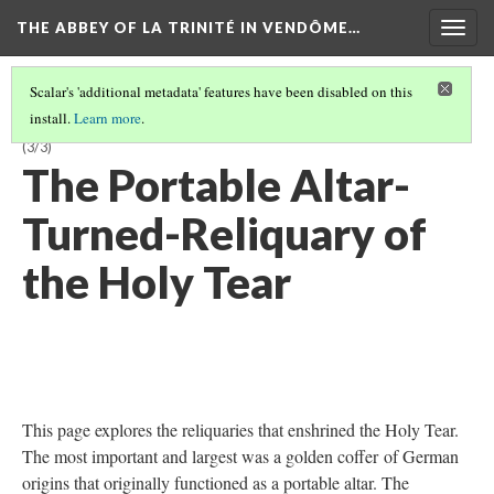
THE ABBEY OF LA TRINITÉ IN VENDÔME…
Togg
navig
Scalar's 'additional metadata' features have been disabled on this
install.
Learn more
.
CHAPTER 2: THE HOLY TEAR RELIC: ENSHRINING SACRED MATTER
(3/3)
The Portable Altar-
Turned-Reliquary of
the Holy Tear
This page explores the reliquaries that enshrined the Holy Tear.
The most important and largest was a golden coffer of German
origins that originally functioned as a portable altar. The