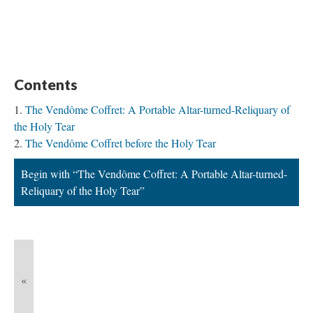
Contents
The Vendôme Coffret: A Portable Altar-turned-Reliquary of
the Holy Tear
The Vendôme Coffret before the Holy Tear
Begin with “The Vendôme Coffret: A Portable Altar-turned-
Reliquary of the Holy Tear”
«