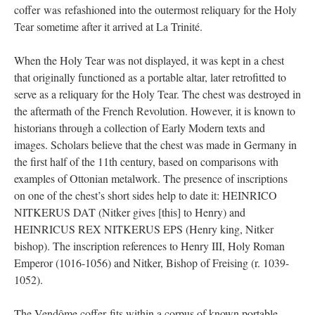
coffer was refashioned into the outermost reliquary for the Holy
Tear sometime after it arrived at La Trinité.
When the Holy Tear was not displayed, it was kept in a chest
that originally functioned as a portable altar, later retrofitted to
serve as a reliquary for the Holy Tear. The chest was destroyed in
the aftermath of the French Revolution. However, it is known to
historians through a collection of Early Modern texts and
images. Scholars believe that the chest was made in Germany in
the first half of the 11th century, based on comparisons with
examples of Ottonian metalwork. The presence of inscriptions
on one of the chest’s short sides help to date it: HEINRICO
NITKERUS DAT (Nitker gives [this] to Henry) and
HEINRICUS REX NITKERUS EPS (Henry king, Nitker
bishop). The inscription references to Henry III, Holy Roman
Emperor (1016-1056) and Nitker, Bishop of Freising (r. 1039-
1052).
The Vendôme coffer fits within a corpus of known portable