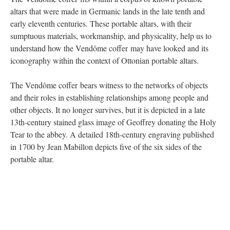
altars that were made in Germanic lands in the late tenth and
early eleventh centuries. These portable altars, with their
sumptuous materials, workmanship, and physicality, help us to
understand how the Vendôme coffer may have looked and its
iconography within the context of Ottonian portable altars.
The Vendôme coffer bears witness to the networks of objects
and their roles in establishing relationships among people and
other objects. It no longer survives, but it is depicted in a late
13th-century stained glass image of Geoffrey donating the Holy
Tear to the abbey. A detailed 18th-century engraving published
in 1700 by Jean Mabillon depicts five of the six sides of the
portable altar.