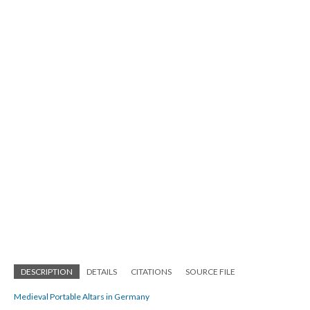
DESCRIPTION
DETAILS
CITATIONS
SOURCE FILE
Medieval Portable Altars in Germany