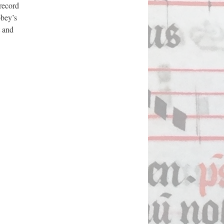
 record
bbey’s
t and