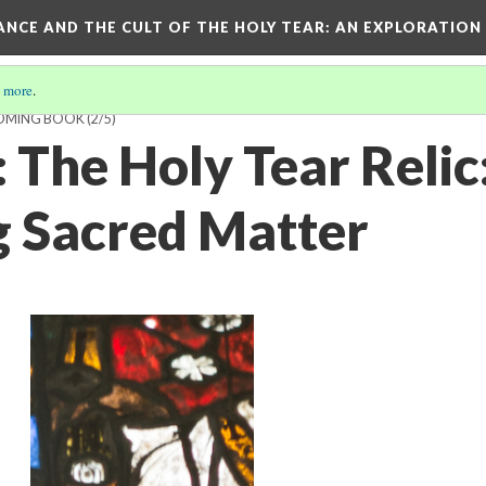
RANCE AND THE CULT OF THE HOLY TEAR
: AN EXPLORATION
 more
.
COMING BOOK
(2/5)
 The Holy Tear Relic
g Sacred Matter