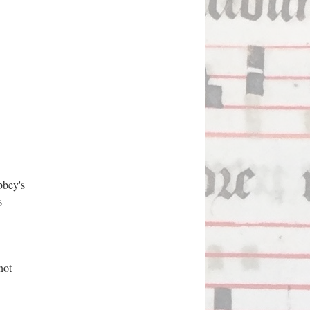
bbey's
s
not