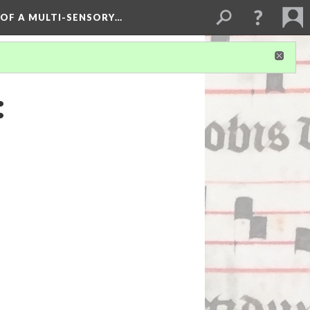
 OF A MULTI-SENSORY…
: