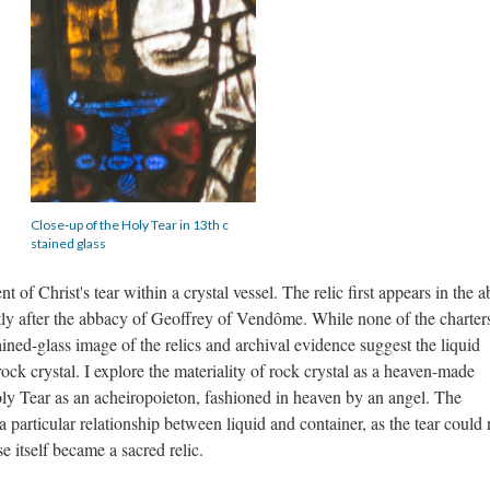
Close-up of the Holy Tear in 13th c
stained glass
 of Christ's tear within a crystal vessel. The relic first appears in the a
ortly after the abbacy of Geoffrey of Vendôme. While none of the charter
tained-glass image of the relics and archival evidence suggest the liquid
ock crystal. I explore the materiality of rock crystal as a heaven-made
oly Tear as an acheiropoieton, fashioned in heaven by an angel. The
particular relationship between liquid and container, as the tear could 
se itself became a sacred relic.