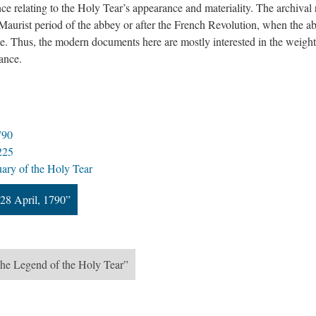
ce relating to the Holy Tear’s appearance and materiality. The archival
 Maurist period of the abbey or after the French Revolution, when the a
te. Thus, the modern documents here are mostly interested in the weigh
rance.
790
225
uary of the Holy Tear
28 April, 1790”
The Legend of the Holy Tear”