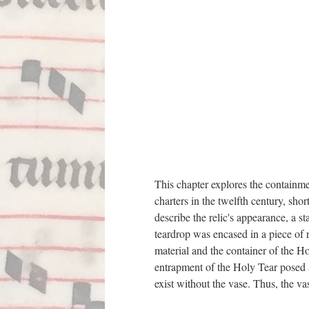
This chapter explores the containment
charters in the twelfth century, sh
describe the relic's appearance, a s
teardrop was encased in a piece of r
material and the container of the H
entrapment of the Holy Tear posed a 
exist without the vase. Thus, the va