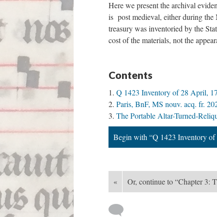
Here we present the archival eviden
is post medieval, either during the
treasury was inventoried by the Sta
cost of the materials, not the appea
Contents
Q 1423 Inventory of 28 April, 1
Paris, BnF, MS nouv. acq. fr. 20
The Portable Altar-Turned-Reliq
Begin with “Q 1423 Inventory of 
«
Or, continue to “Chapter 3: 