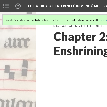
THE ABBEY OF LA TRINITÉ IN VENDÔME, F
Scalar's 'additional metadata' features have been disabled on this install.
Learn
NAVIGATE ALONGSIDE THE FORTH
Chapter 2:
Enshrinin