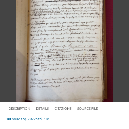
DESCRIPTION
DETAILS
CITATIONS
SOURCE FILE
Bnf nouv. acq. 20225 fol. 18r