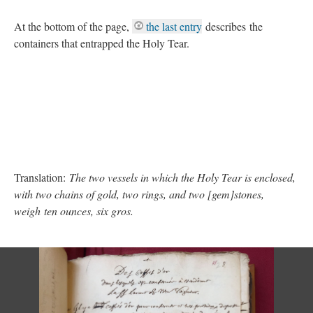
At the bottom of the page,
the last entry
describes the
containers that entrapped the Holy Tear.
Translation:
The two vessels in which the Holy Tear is enclosed,
with two chains of gold, two rings, and two [gem]stones,
weigh ten ounces, six gros.