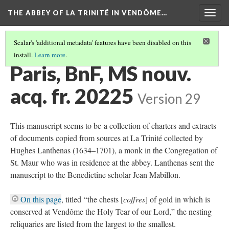
THE ABBEY OF LA TRINITÉ IN VENDÔME…
Togg
navig
Scalar's 'additional metadata' features have been disabled on this
install.
Learn more
.
PARIS, BIBLIOTHÈQUE NATIONALE DE FRANCE
(1/2)
Paris, BnF, MS nouv.
acq. fr. 20225
Version 29
This manuscript seems to be a collection of charters and extracts
of documents copied from sources at La Trinité collected by
Hughes Lanthenas (1634–1701), a monk in the Congregation of
St. Maur who was in residence at the abbey. Lanthenas sent the
manuscript to the Benedictine scholar Jean Mabillon.
On this page
, titled “the chests [
coffres
] of gold in which is
conserved at Vendôme the Holy Tear of our Lord,” the nesting
reliquaries are listed from the largest to the smallest.