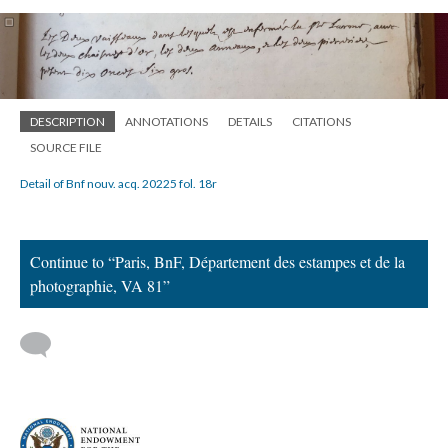
DESCRIPTION
ANNOTATIONS
DETAILS
CITATIONS
SOURCE FILE
Detail of Bnf nouv. acq. 20225 fol. 18r
Continue to “Paris, BnF, Département des estampes et de la
photographie, VA 81”