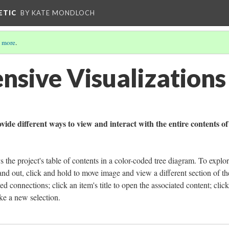
ETIC
BY KATE MONDLOCH
 more
.
sive Visualizations
ide different ways to view and interact with the entire contents of
s the project's table of contents in a color-coded tree diagram. To explor
nd out, click and hold to move image and view a different section of the
ated connections; click an item's title to open the associated content; clic
ke a new selection.