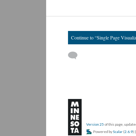
We Are Family
Continue to “Single Page Visuali
Version 25
of this page, updat
Powered by
Scalar
(
2.6.9
) 