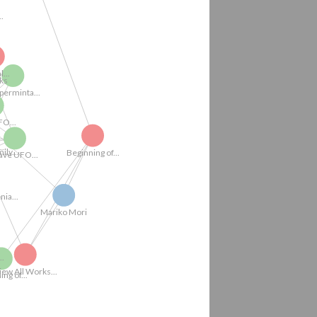
Works
 UFO Videos...
..
..
Beginning of...
pperminta...
Critical...
.
...
Mariko Mori
FO...
enia...
Beginning of...
Wave UFO (Real...
View All Works...