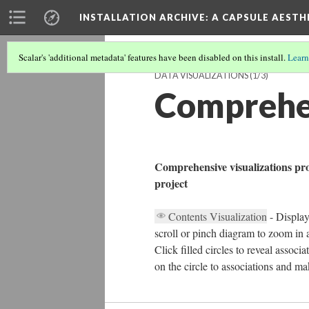
INSTALLATION ARCHIVE: A CAPSULE AESTH
Scalar's 'additional metadata' features have been disabled on this install.
Learn
DATA VISUALIZATIONS
(1/3)
Comprehen
Comprehensive visualizations prov
project
Contents Visualization
- Display
scroll or pinch diagram to zoom in a
Click filled circles to reveal associ
on the circle to associations and ma
20%