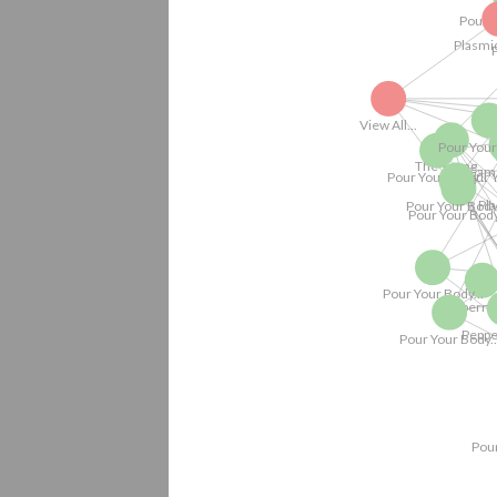
Pour Your Body.
Pour
Pour Your Bo
Pour Your Body.
Pour Your Body...
View All...
Pour Your Body...
Pour Your Body..
Pour Your Body...
Still Life w
Pour Your Body...
Pour Your Body...
Pour 
The Young...
Pour Your Body...
Game Boys.
Pour Your Body...
The Young