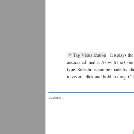
Tag Visualization
- Displays the
associated media. As with the Conne
type. Selections can be made by clic
to zoom, click and hold to drag. Cl
Plasmid Region