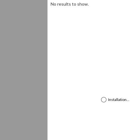
Loading ...
complete
No results to show.
Installation...