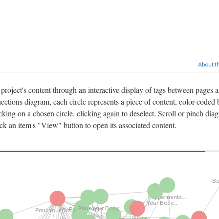
About th
 project's content through an interactive display of tags between pages 
ctions diagram, each circle represents a piece of content, color-coded 
king on a chosen circle, clicking again to deselect. Scroll or pinch dia
ick an item's "View" button to open its associated content.
V
Pour Your Body...
Vimeo Videos
Pour Your Body...
Pepperminta...
Pepperminta...
Pepperminta...
Pour Your Body...