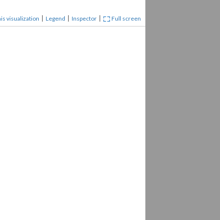
|
|
|
is visualization
Legend
Inspector
Full screen