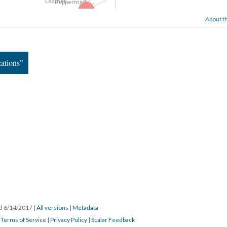
Google Videos
Game Boys...
About th
Game Boys...
Pour Your Body...
Still Images
zations”
Flickr Images
ed 6/14/2017
|
All versions
|
Metadata
|
Terms of Service
|
Privacy Policy
|
Scalar Feedback