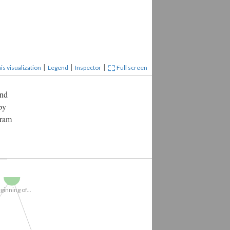
|
|
|
is visualization
Legend
Inspector
Full screen
and
by
gram
iew Beginning...
Beginning of...