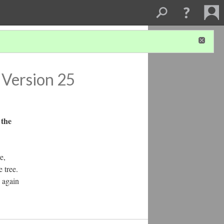
Version 25
 the
e,
 tree.
k again