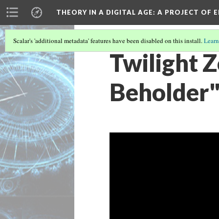
THEORY IN A DIGITAL AGE
: A PROJECT OF 
Scalar's 'additional metadata' features have been disabled on this install.
Learn
Twilight 
Beholder"