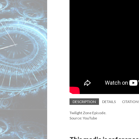
DESCRIPTION
DETAILS
CITATION
Twilight Zone Episode.
Source: YouTube