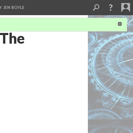
Y JEN BOYLE
 The