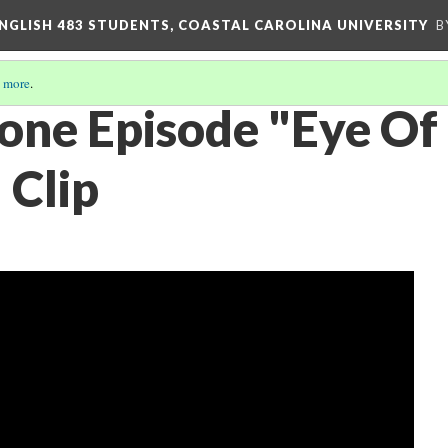
ENGLISH 483 STUDENTS, COASTAL CAROLINA UNIVERSITY
B
 more
.
Zone Episode "Eye Of
 Clip