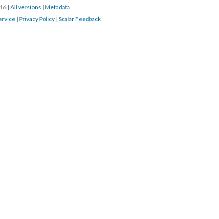
016
|
All versions
|
Metadata
ervice
|
Privacy Policy
|
Scalar Feedback