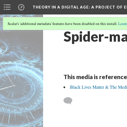
THEORY IN A DIGITAL AGE
: A PROJECT OF 
Scalar's 'additional metadata' features have been disabled on this install.
Learn
Spider-ma
This media is reference
Black Lives Matter & The Me