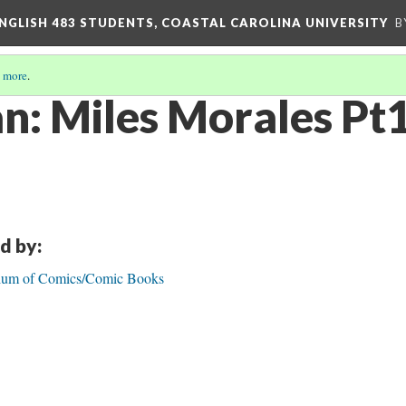
ENGLISH 483 STUDENTS, COASTAL CAROLINA UNIVERSITY
B
 more
.
n: Miles Morales Pt
d by:
dium of Comics/Comic Books