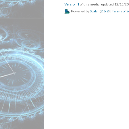
Version 1
of this media, updated 12/15/2
Powered by
Scalar
(
2.6.9
) |
Terms of S