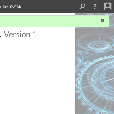
Y JEN BOYLE
1
Version 1