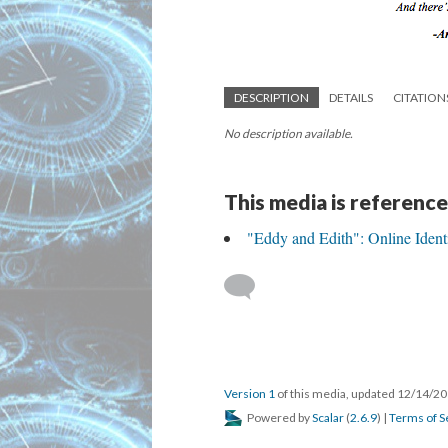
DESCRIPTION
DETAILS
CITATION
No description available.
This media is reference
"Eddy and Edith": Online Identit
Version 1
of this media, updated 12/14/2
Powered by
Scalar
(
2.6.9
) |
Terms of S