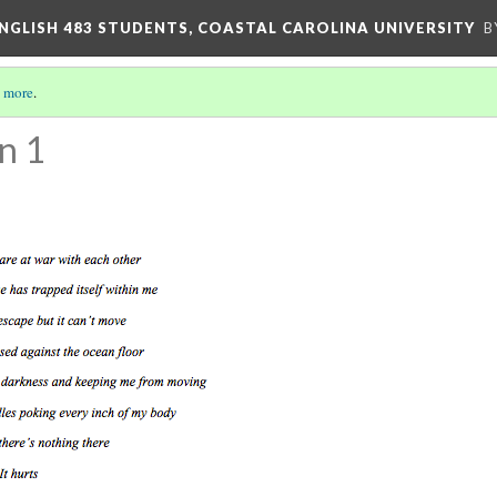
ENGLISH 483 STUDENTS, COASTAL CAROLINA UNIVERSITY
B
 more
.
n 1