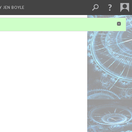
Y JEN BOYLE