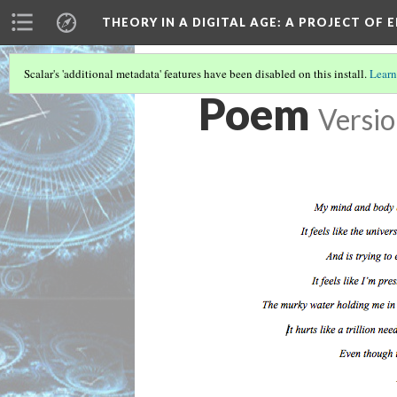
THEORY IN A DIGITAL AGE
: A PROJECT OF 
Scalar's 'additional metadata' features have been disabled on this install.
Learn
Poem
Versio