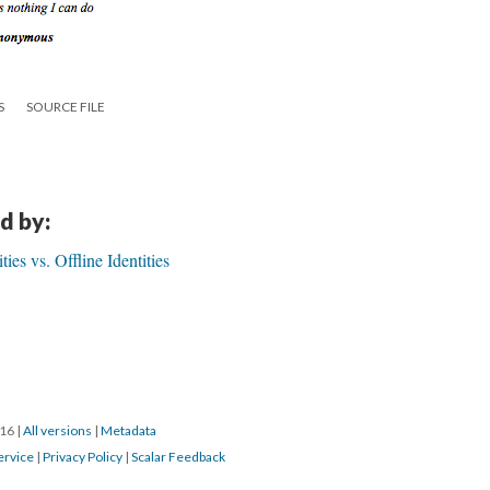
S
SOURCE FILE
d by:
ies vs. Offline Identities
016
|
All versions
|
Metadata
ervice
|
Privacy Policy
|
Scalar Feedback