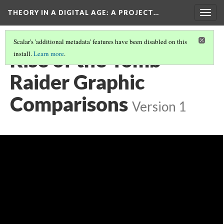
THEORY IN A DIGITAL AGE
: A PROJECT…
Togg
navig
Scalar's 'additional metadata' features have been disabled on this
Rise of the Tomb
install.
Learn more
.
Raider Graphic
Comparisons
Version 1