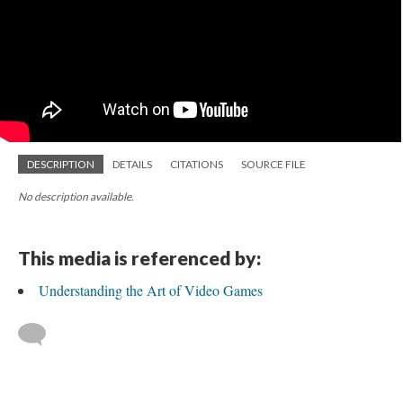
DESCRIPTION
DETAILS
CITATIONS
SOURCE FILE
No description available.
This media is referenced by:
Understanding the Art of Video Games