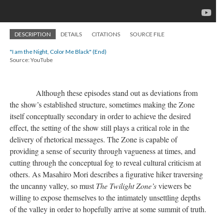
DESCRIPTION
DETAILS
CITATIONS
SOURCE FILE
"I am the Night, Color Me Black" (End)
Source: YouTube
Although these episodes stand out as deviations from
the show’s established structure, sometimes making the Zone
itself conceptually secondary in order to achieve the desired
effect, the setting of the show still plays a critical role in the
delivery of rhetorical messages. The Zone is capable of
providing a sense of security through vagueness at times, and
cutting through the conceptual fog to reveal cultural criticism at
others. As Masahiro Mori describes a figurative hiker traversing
the uncanny valley, so must
The Twilight Zone
’
s
viewers be
willing to expose themselves to the intimately unsettling depths
of the valley in order to hopefully arrive at some summit of truth.