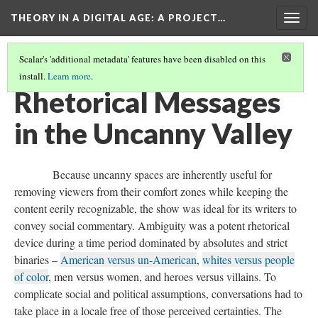
THEORY IN A DIGITAL AGE
: A PROJECT…
Togg
navig
Scalar's 'additional metadata' features have been disabled on this
install.
Learn more
.
THE TWILIGHT ZONE IN THE UNCANNY VALLEY
(3/3)
Rhetorical Messages
in the Uncanny Valley
Because uncanny spaces are inherently useful for
removing viewers from their comfort zones while keeping the
content eerily recognizable, the show was ideal for its writers to
convey social commentary. Ambiguity was a potent rhetorical
device during a time period dominated by absolutes and strict
binaries –
American versus un-American
,
whites versus people
of color
, men versus women, and heroes versus villains. To
complicate social and political assumptions, conversations had to
take place in a locale free of those perceived certainties. The