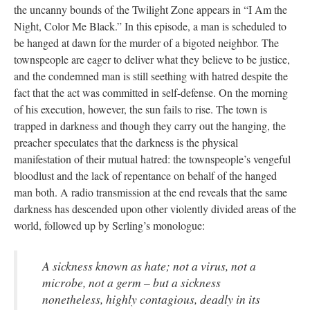
the uncanny bounds of the Twilight Zone appears in “I Am the
Night, Color Me Black.” In this episode, a man is scheduled to
be hanged at dawn for the murder of a bigoted neighbor. The
townspeople are eager to deliver what they believe to be justice,
and the condemned man is still seething with hatred despite the
fact that the act was committed in self-defense. On the morning
of his execution, however, the sun fails to rise. The town is
trapped in darkness and though they carry out the hanging, the
preacher speculates that the darkness is the physical
manifestation of their mutual hatred: the townspeople’s vengeful
bloodlust and the lack of repentance on behalf of the hanged
man both. A radio transmission at the end reveals that the same
darkness has descended upon other violently divided areas of the
world, followed up by Serling’s monologue:
A sickness known as hate; not a virus, not a
microbe, not a germ – but a sickness
nonetheless, highly contagious, deadly in its