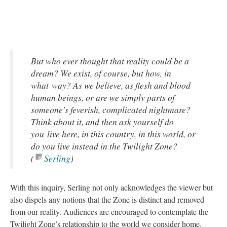
But who ever thought that reality could be a
dream? We exist, of course, but how, in
what way? As we believe, as flesh and blood
human beings, or are we simply parts of
someone's feverish, complicated nightmare?
Think about it, and then ask yourself do
you live here, in this country, in this world, or
do you live instead in the Twilight Zone?
(
Serling
)
With this inquiry, Serling not only acknowledges the viewer but
also dispels any notions that the Zone is distinct and removed
from our reality. Audiences are encouraged to contemplate the
Twilight Zone’s relationship to the world we consider home.