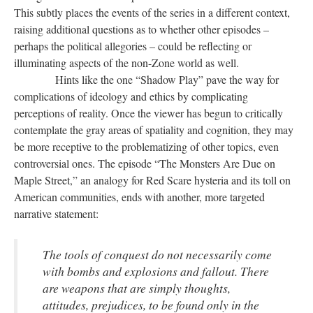
This subtly places the events of the series in a different context,
raising additional questions as to whether other episodes –
perhaps the political allegories – could be reflecting or
illuminating aspects of the non-Zone world as well.
Hints like the one “Shadow Play” pave the way for
complications of ideology and ethics by complicating
perceptions of reality. Once the viewer has begun to critically
contemplate the gray areas of spatiality and cognition, they may
be more receptive to the problematizing of other topics, even
controversial ones. The episode “The Monsters Are Due on
Maple Street,” an analogy for Red Scare hysteria and its toll on
American communities, ends with another, more targeted
narrative statement:
The tools of conquest do not necessarily come
with bombs and explosions and fallout. There
are weapons that are simply thoughts,
attitudes, prejudices, to be found only in the