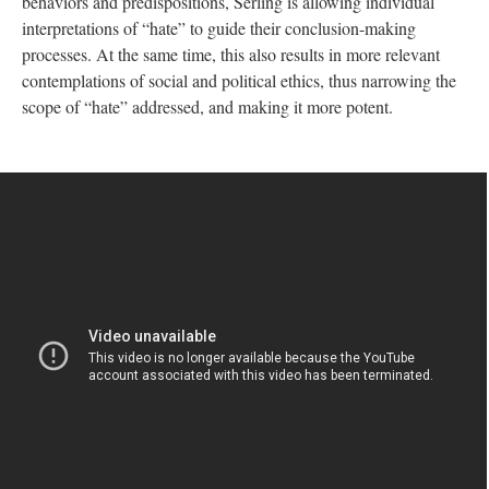
behaviors and predispositions, Serling is allowing individual
interpretations of “hate” to guide their conclusion-making
processes. At the same time, this also results in more relevant
contemplations of social and political ethics, thus narrowing the
scope of “hate” addressed, and making it more potent.