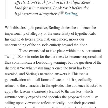
effects. Don't look for it in the Twilight Zone –
look for it in a mirror. Look for it before the
light goes out altogether. (
Serling
)
With this closing imperative, Serling denies the audience the
impersonality of allegory or the uncertainty of hypotheticals.
Instead he delivers a plea that, once more, moves our
understanding of the episode entirely beyond the Zone.
These events had to take place within the supernatural
Twilight Zone in order for the darkness to become corporeal and
thus communicate a foreboding warning, but the question of the
rhetorical “so what?” still lingers once the twist has been
revealed, and Serling’s narration answers it. This isn’t a
generalization about all forms of hate, nor is it specifically
refined to the characters in the episode. The audience is asked to
apply the lessons vicariously learned to themselves, which
simultaneously expands and specifies the proposed moral. By
calling upon viewers to reflect critically upon their personal