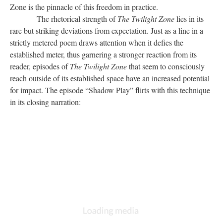
Zone is the pinnacle of this freedom in practice.
The rhetorical strength of
The Twilight Zone
lies in its
rare but striking deviations from expectation. Just as a line in a
strictly metered poem draws attention when it defies the
established meter, thus garnering a stronger reaction from its
reader, episodes of
The Twilight Zone
that seem to consciously
reach outside of its established space have an increased potential
for impact. The episode “Shadow Play” flirts with this technique
in its closing narration: