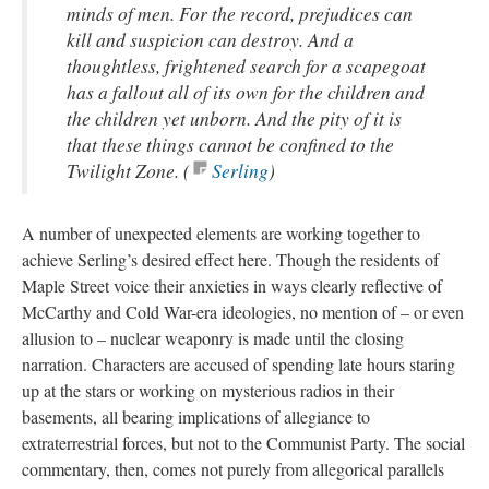
minds of men. For the record, prejudices can
kill and suspicion can destroy. And a
thoughtless, frightened search for a scapegoat
has a fallout all of its own for the children and
the children yet unborn. And the pity of it is
that these things cannot be confined to the
Twilight Zone. (
Serling​
)
A number of unexpected elements are working together to
achieve Serling’s desired effect here. Though the residents of
Maple Street voice their anxieties in ways clearly reflective of
McCarthy and Cold War-era ideologies, no mention of – or even
allusion to – nuclear weaponry is made until the closing
narration. Characters are accused of spending late hours staring
up at the stars or working on mysterious radios in their
basements, all bearing implications of allegiance to
extraterrestrial forces, but not to the Communist Party. The social
commentary, then, comes not purely from allegorical parallels