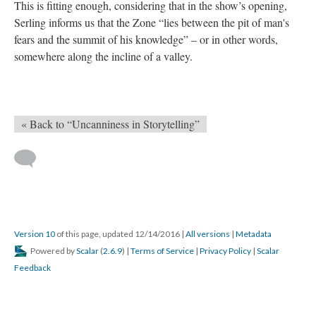
This is fitting enough, considering that in the show’s opening,
Serling informs us that the Zone “lies between the pit of man's
fears and the summit of his knowledge” – or in other words,
somewhere along the incline of a valley.
« Back to “Uncanniness in Storytelling”
Version 10
of this page, updated 12/14/2016
|
All versions
|
Metadata
Powered by
Scalar
(
2.6.9
) |
Terms of Service
|
Privacy Policy
|
Scalar
Feedback