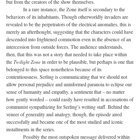
but from the creators of the show themselves.
In a rare instance, the Zone itself is secondary to the
behaviors of its inhabitants. Though otherworldly invaders are
revealed to be the perpetrators of the electrical anomalies, this is
merely an afterthought, suggesting that the characters could have
descended into frightened commotion even in the absence of an
intercession from outside forces. The audience understands,
then, that this was not a story that needed to take place within
the
Twilight Zone
in order to be plausible, but perhaps is one that
belonged to this space nonetheless because of its
contentiousness. Serling is communicating that we should not
allow personal prejudice and uninformed paranoia to eclipse our
sense of humanity and empathy, a sentiment that – no matter
how gently worded – could easily have resulted in accusations of
communist sympathizing for Serling’s writing staff. Behind the
veneer of generality and analogy, though, the episode aired
successfully and became one of the most studied and iconic
installments in the series.
Possibly the most outspoken message delivered within