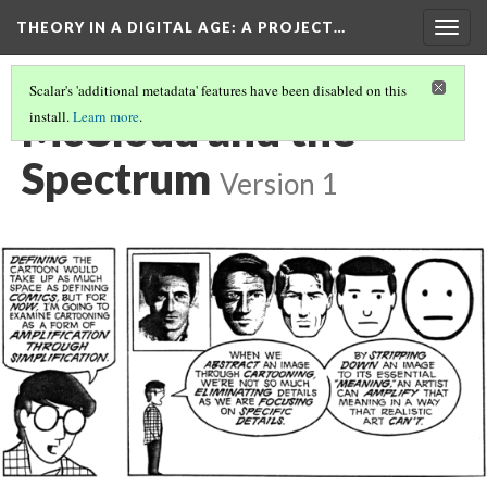
THEORY IN A DIGITAL AGE
: A PROJECT…
Togg
navig
Scalar's 'additional metadata' features have been disabled on this
McCloud and the
install.
Learn more
.
Spectrum
Version 1