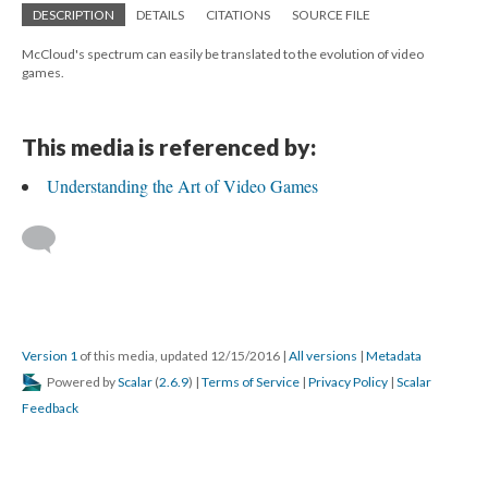
DESCRIPTION
DETAILS
CITATIONS
SOURCE FILE
McCloud's spectrum can easily be translated to the evolution of video
games.
This media is referenced by:
Understanding the Art of Video Games
Version 1
of this media, updated 12/15/2016
|
All versions
|
Metadata
Powered by
Scalar
(
2.6.9
) |
Terms of Service
|
Privacy Policy
|
Scalar
Feedback