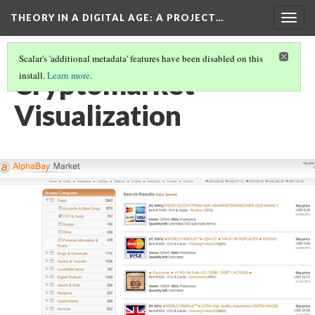
THEORY IN A DIGITAL AGE
: A PROJECT…
Togg
navig
Scalar's 'additional metadata' features have been disabled on this
Cryptomarket
install.
Learn more
.
Visualization