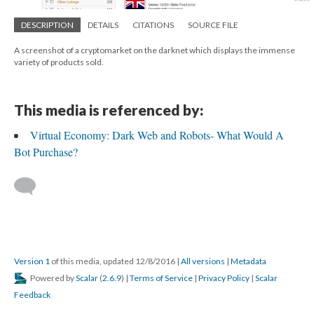
DESCRIPTION
DETAILS
CITATIONS
SOURCE FILE
A screenshot of a cryptomarket on the darknet which displays the immense
variety of products sold.
This media is referenced by:
Virtual Economy: Dark Web and Robots- What Would A
Bot Purchase?
Version 1
of this media, updated 12/8/2016
|
All versions
|
Metadata
Powered by
Scalar
(
2.6.9
) |
Terms of Service
|
Privacy Policy
|
Scalar
Feedback