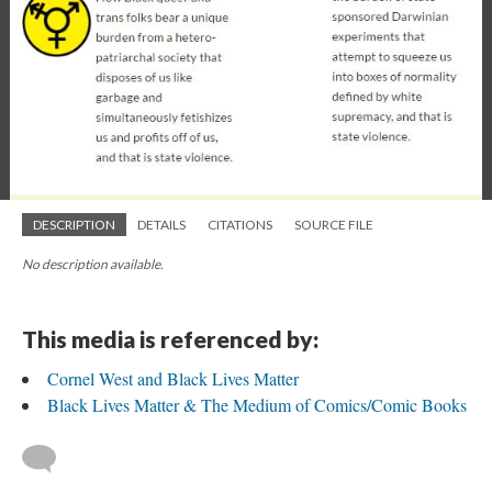
DESCRIPTION
DETAILS
CITATIONS
SOURCE FILE
No description available.
This media is referenced by:
Cornel West and Black Lives Matter
Black Lives Matter & The Medium of Comics/Comic Books