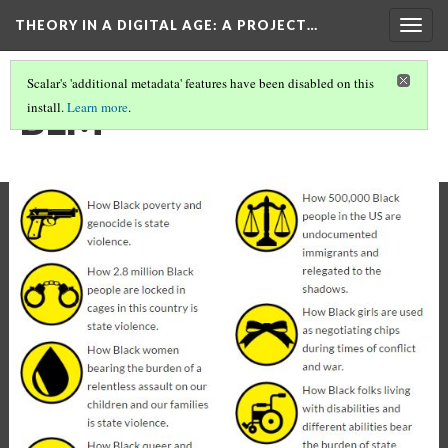
THEORY IN A DIGITAL AGE
: A PROJECT…
Togg
navig
Scalar's 'additional metadata' features have been disabled on this
BLM
install.
Learn more
.