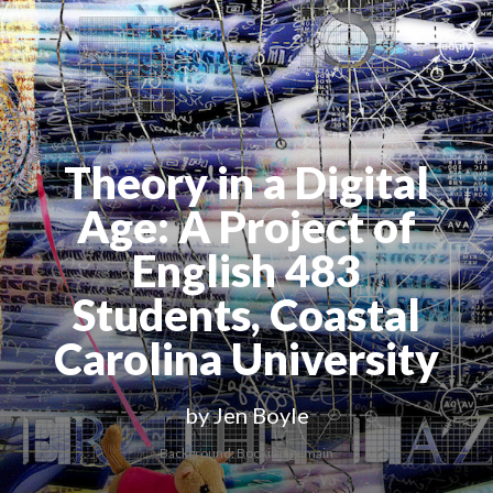
Theory in a Digital
Age
: A Project of
English 483
Students, Coastal
Carolina University
by Jen Boyle
Background: Bookimagemain