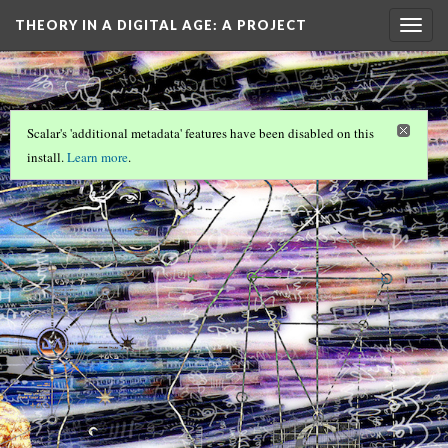
THEORY IN A DIGITAL AGE
: A PROJECT
Togg
navig
OF…
Scalar's 'additional metadata' features have been disabled on this
install.
Learn more
.