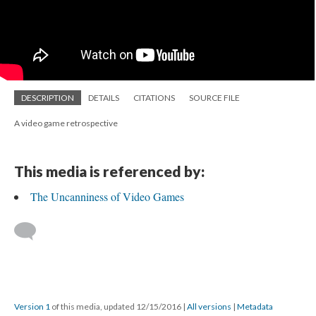
DESCRIPTION
DETAILS
CITATIONS
SOURCE FILE
A video game retrospective
This media is referenced by:
The Uncanniness of Video Games
Version 1
of this media, updated 12/15/2016
|
All versions
|
Metadata