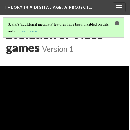
THEORY IN A DIGITAL AGE
: A PROJECT…
Togg
navig
Scalar's 'additional metadata' features have been disabled on this
Evolution of Video
install.
Learn more
.
games
Version 1