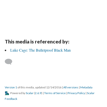
This media is referenced by:
Luke Cage: The Bulletproof Black Man
Version 1
of this media, updated 12/14/2016
|
All versions
|
Metadata
Powered by
Scalar
(
2.6.9
) |
Terms of Service
|
Privacy Policy
|
Scalar
Feedback