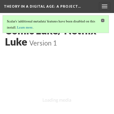
THEORY IN A DIGITAL AGE
: A PROJECT…
Togg
navig
Scalar's 'additional metadata' features have been disabled on this
Comic Luke/ Netflix
install.
Learn more
.
Luke
Version 1