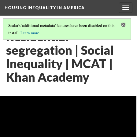
HOUSING INEQUALITY IN AMERICA
Togg
navig
Scalar's 'additional metadata' features have been disabled on this
Residential
install.
Learn more
.
segregation | Social
Inequality | MCAT |
Khan Academy