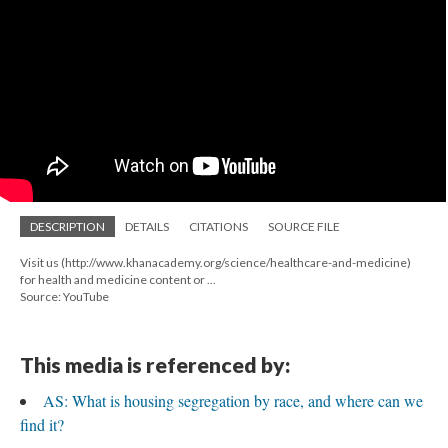
DESCRIPTION
DETAILS
CITATIONS
SOURCE FILE
Visit us (http://www.khanacademy.org/science/healthcare-and-medicine)
for health and medicine content or ...
Source: YouTube
This media is referenced by:
AS: What is housing segregation by race, and where can we
find it?