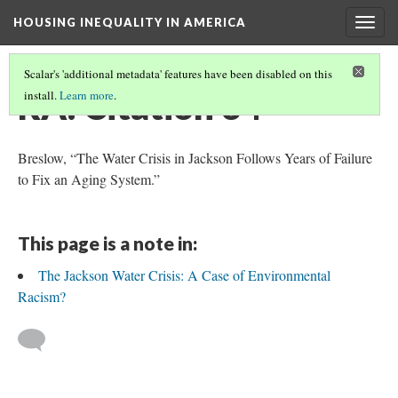
HOUSING INEQUALITY IN AMERICA
Togg
navig
Scalar's 'additional metadata' features have been disabled on this
RA: Citation 34
install.
Learn more
.
Breslow, “The Water Crisis in Jackson Follows Years of Failure
to Fix an Aging System.”
This page is a note in:
The Jackson Water Crisis: A Case of Environmental
Racism?