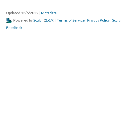
Updated 12/6/2022
|
Metadata
Powered by
Scalar
(
2.6.9
) |
Terms of Service
|
Privacy Policy
|
Scalar
Feedback