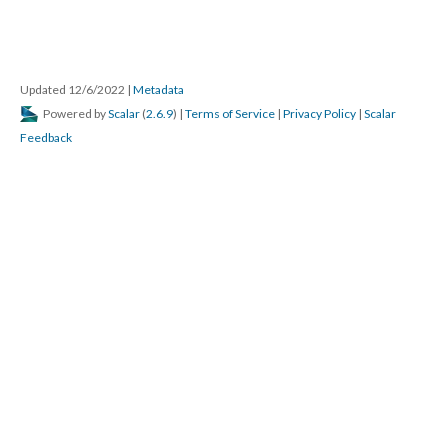
Updated 12/6/2022
|
Metadata
Powered by
Scalar
(
2.6.9
) |
Terms of Service
|
Privacy Policy
|
Scalar
Feedback