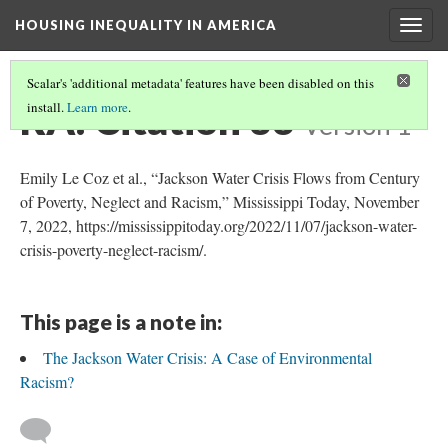
HOUSING INEQUALITY IN AMERICA
Togg
navig
Scalar's 'additional metadata' features have been disabled on this
RA: Citation 33
install.
Learn more
.
Version 1
Emily Le Coz et al., “Jackson Water Crisis Flows from Century
of Poverty, Neglect and Racism,” Mississippi Today, November
7, 2022, https://mississippitoday.org/2022/11/07/jackson-water-
crisis-poverty-neglect-racism/.
This page is a note in:
The Jackson Water Crisis: A Case of Environmental
Racism?