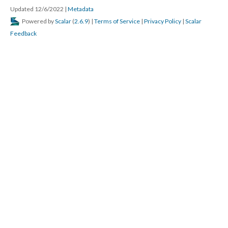
Updated 12/6/2022
|
Metadata
Powered by
Scalar
(
2.6.9
) |
Terms of Service
|
Privacy Policy
|
Scalar
Feedback