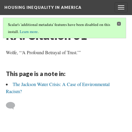
HOUSING INEQUALITY IN AMERICA
Togg
navig
Scalar's 'additional metadata' features have been disabled on this
RA: Citation 31
install.
Learn more
.
Wolfe, “‘A Profound Betrayal of Trust.’”
This page is a note in:
The Jackson Water Crisis: A Case of Environmental
Racism?