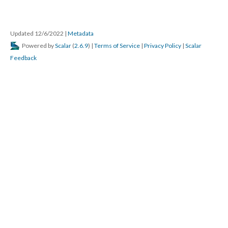
Updated 12/6/2022
|
Metadata
Powered by
Scalar
(
2.6.9
) |
Terms of Service
|
Privacy Policy
|
Scalar
Feedback