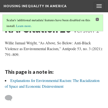
HOUSING INEQUALITY IN AMERICA
Togg
navig
Scalar's 'additional metadata' features have been disabled on this
RA: Citation 20
install.
Learn more
.
Version 1
Willie Jamaal Wright, “As Above, So Below: Anti-Black
Violence as Environmental Racism,” Antipode 53, no. 3 (2021):
791–809.
This page is a note in:
Explanations for Environmental Racism: The Racialization
of Space and Economic Disinvestment