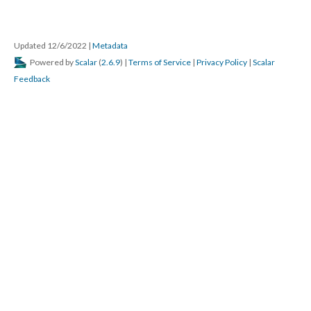
Updated 12/6/2022
|
Metadata
Powered by
Scalar
(
2.6.9
) |
Terms of Service
|
Privacy Policy
|
Scalar
Feedback