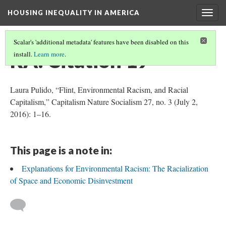
HOUSING INEQUALITY IN AMERICA
Togg
navig
Scalar's 'additional metadata' features have been disabled on this
RA: Citation 19
install.
Learn more
.
Laura Pulido, “Flint, Environmental Racism, and Racial
Capitalism,” Capitalism Nature Socialism 27, no. 3 (July 2,
2016): 1–16.
This page is a note in:
Explanations for Environmental Racism: The Racialization
of Space and Economic Disinvestment