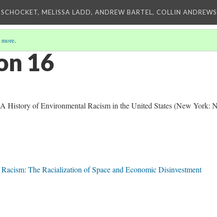
 SCHOCKET, MELISSA LADD, ANDREW BARTEL, COLLIN ANDREWS,
 more
.
on 16
 A History of Environmental Racism in the United States (New York:
l Racism: The Racialization of Space and Economic Disinvestment