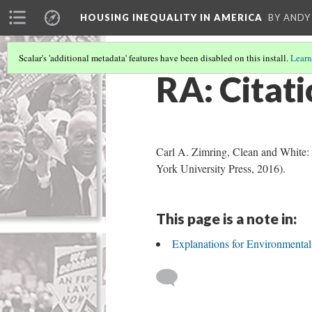
HOUSING INEQUALITY IN AMERICA
BY ANDY
Scalar's 'additional metadata' features have been disabled on this install.
Learn
RA: Citati
Carl A. Zimring, Clean and White:
York University Press, 2016).
This page is a note in:
Explanations for Environmenta