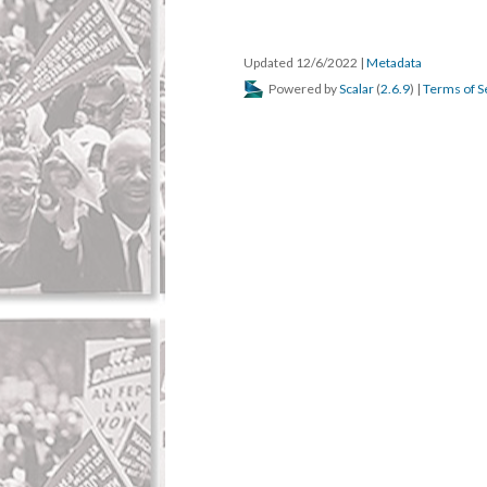
Updated 12/6/2022
|
Metadata
Powered by
Scalar
(
2.6.9
) |
Terms of S