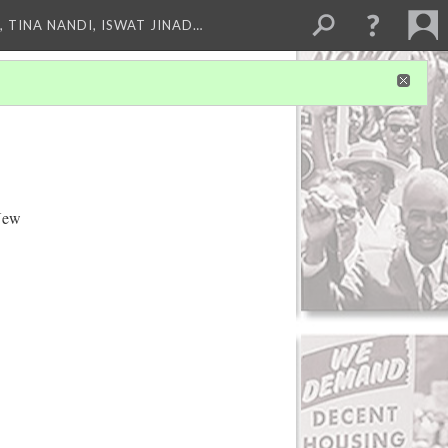
 TINA NANDI, ISWAT JINAD…
 New