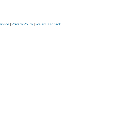
ervice
|
Privacy Policy
|
Scalar Feedback