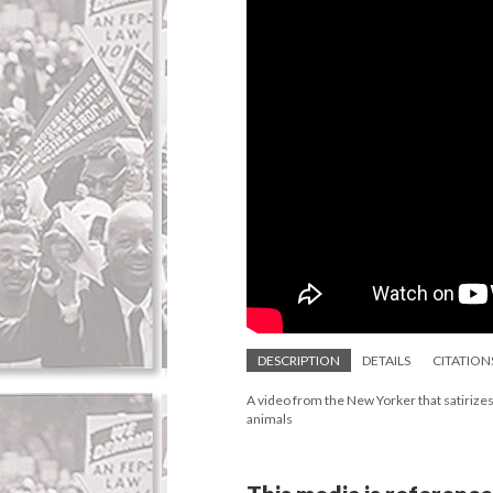
DESCRIPTION
DETAILS
CITATION
A video from the New Yorker that satirizes 
animals