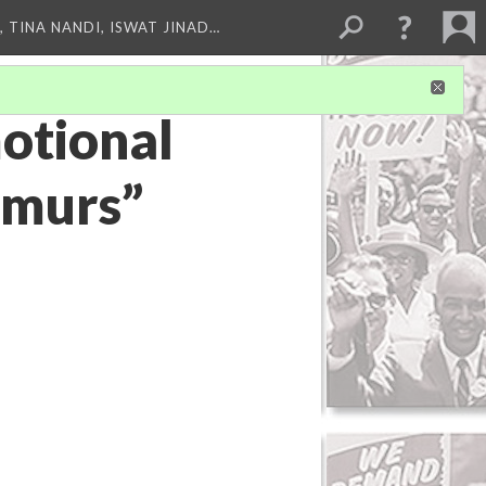
 TINA NANDI, ISWAT JINAD…
otional
rmurs”