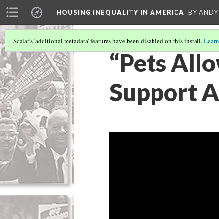
HOUSING INEQUALITY IN AMERICA
BY ANDY
Scalar's 'additional metadata' features have been disabled on this install.
Learn
“Pets All
Support A