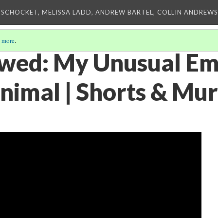
 SCHOCKET, MELISSA LADD, ANDREW BARTEL, COLLIN ANDREWS,
 more
.
owed: My Unusual Em
nimal | Shorts & Mu