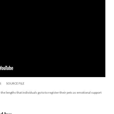
S
SOURCE FILE
the lengths that individuals go to to register their pets as emotional support