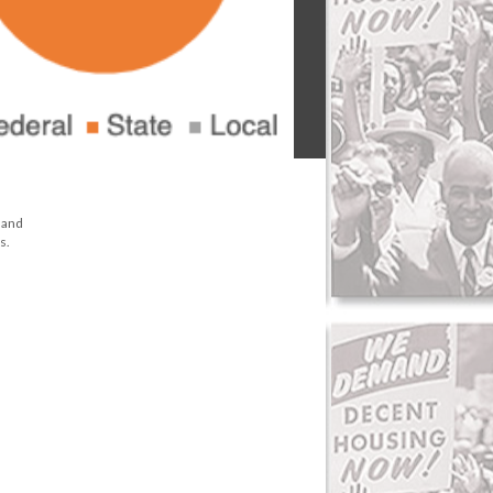
e and
s.