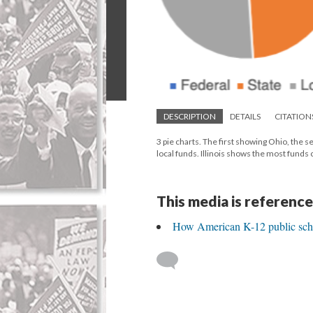
DESCRIPTION
DETAILS
CITATION
3 pie charts. The first showing Ohio, the s
local funds. Illinois shows the most fund
This media is reference
How American K-12 public sch