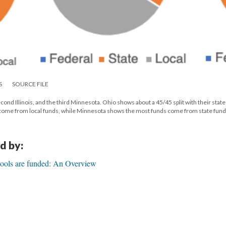
S
SOURCE FILE
econd Illinois, and the third Minnesota. Ohio shows about a 45/45 split with their stat
s come from local funds, while Minnesota shows the most funds come from state fund
d by:
ools are funded: An Overview