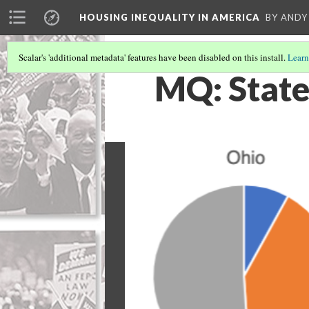
HOUSING INEQUALITY IN AMERICA
BY ANDY
Scalar's 'additional metadata' features have been disabled on this install.
Learn
MQ: State