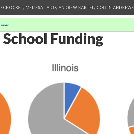
 SCHOCKET, MELISSA LADD, ANDREW BARTEL, COLLIN ANDREWS,
 more
.
 School Funding