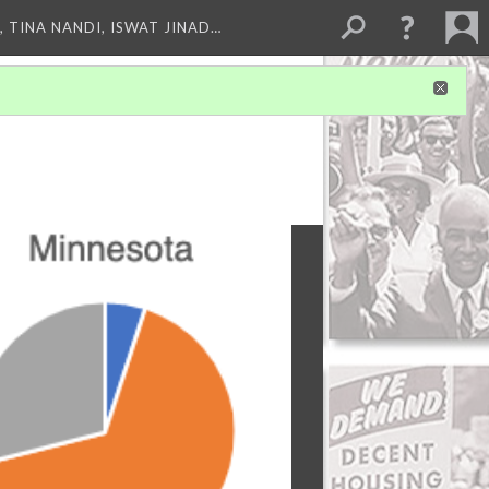
 TINA NANDI, ISWAT JINAD…