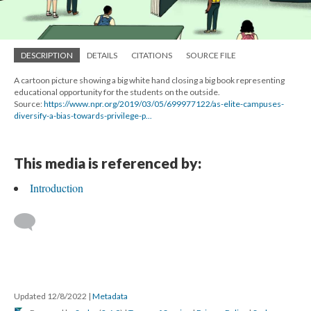
DESCRIPTION
DETAILS
CITATIONS
SOURCE FILE
A cartoon picture showing a big white hand closing a big book representing
educational opportunity for the students on the outside.
Source:
https://www.npr.org/2019/03/05/699977122/as-elite-campuses-
diversify-a-bias-towards-privilege-p...
This media is referenced by:
Introduction
Updated 12/8/2022
|
Metadata