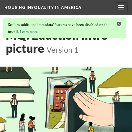
HOUSING INEQUALITY IN AMERICA
Togg
navig
Scalar's 'additional metadata' features have been disabled on this
MQ: Eduction Intro
install.
Learn more
.
picture
Version 1