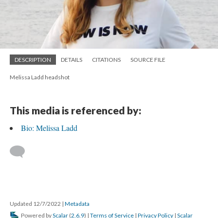
DESCRIPTION
DETAILS
CITATIONS
SOURCE FILE
Melissa Ladd headshot
This media is referenced by:
Bio: Melissa Ladd
Updated 12/7/2022
|
Metadata
Powered by
Scalar
(
2.6.9
) |
Terms of Service
|
Privacy Policy
|
Scalar