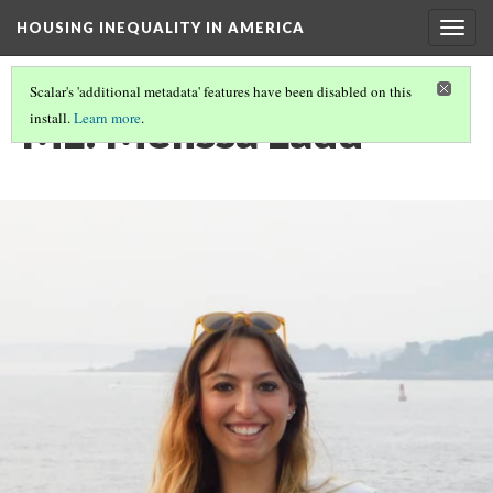
HOUSING INEQUALITY IN AMERICA
Togg
navig
Scalar's 'additional metadata' features have been disabled on this
ML: Melissa Ladd
install.
Learn more
.