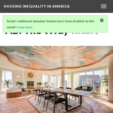
HOUSING INEQUALITY IN AMERICA
Togg
navig
Scalar's 'additional metadata' features have been disabled on this
AB: The Wray
install.
Learn more
.
Version 1