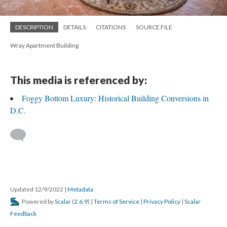
DESCRIPTION
DETAILS
CITATIONS
SOURCE FILE
Wray Apartment Building
This media is referenced by:
Foggy Bottom Luxury: Historical Building Conversions in
D.C.
Updated 12/9/2022
|
Metadata
Powered by
Scalar
(
2.6.9
) |
Terms of Service
|
Privacy Policy
|
Scalar
Feedback