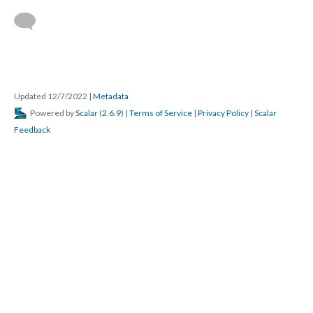
Updated 12/7/2022
|
Metadata
Powered by
Scalar
(
2.6.9
) |
Terms of Service
|
Privacy Policy
|
Scalar
Feedback