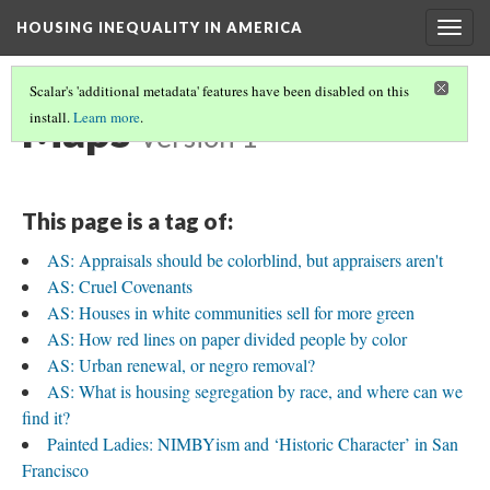
HOUSING INEQUALITY IN AMERICA
Togg
navig
Scalar's 'additional metadata' features have been disabled on this
Maps
install.
Learn more
.
Version 1
This page is a tag of:
AS: Appraisals should be colorblind, but appraisers aren't
AS: Cruel Covenants
AS: Houses in white communities sell for more green
AS: How red lines on paper divided people by color
AS: Urban renewal, or negro removal?
AS: What is housing segregation by race, and where can we
find it?
Painted Ladies: NIMBYism and ‘Historic Character’ in San
Francisco