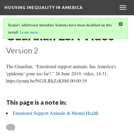
HOUSING INEQUALITY IN AMERICA
Togg
navig
Scalar's 'additional metadata' features have been disabled on this
Guardian ESA Video
install.
Learn more
.
Version 2
The Guardian, “Emotional support animals: has America's
'epidemic' gone too far?,” 26 June 2019, video, 14:31,
https://youtu.be/NGJLRkZzKbM 00:00:19
This page is a note in:
Emotional Support Animals & Mental Health