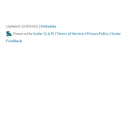
Updated 12/8/2022
|
Metadata
Powered by
Scalar
(
2.6.9
) |
Terms of Service
|
Privacy Policy
|
Scalar
Feedback